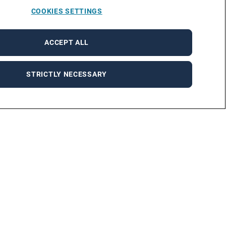
COOKIES SETTINGS
ACCEPT ALL
STRICTLY NECESSARY