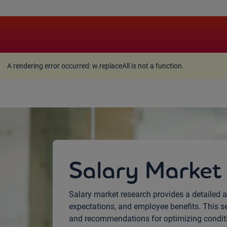
A rendering error occurred:
w.replaceAll is not a function
A rendering error occurred:
w.replaceAll is not a function
.
Salary Market
Salary market research provides a detailed a
expectations, and employee benefits. This s
and recommendations for optimizing conditio