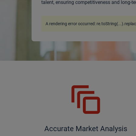
talent, ensuring competitiveness and long-te
A rendering error occurred:
re.toString(...).repla
Accurate Market Analysis