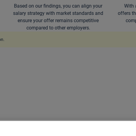
Based on our findings, you can align your
With 
salary strategy with market standards and
offers t
ensure your offer remains competitive
comp
compared to other employers.
on
.