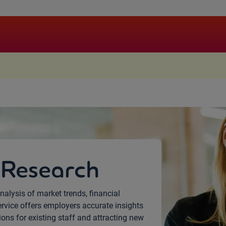
.
 Research
nalysis of market trends, financial
ervice offers employers accurate insights
ns for existing staff and attracting new