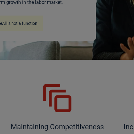
rm growth in the labor market.
ceAll is not a function
.
Maintaining Competitiveness
Inc