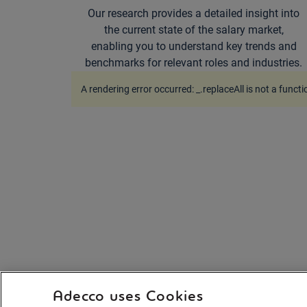
Our research provides a detailed insight into
the current state of the salary market,
enabling you to understand key trends and
benchmarks for relevant roles and industries.
A rendering error occurred:
_.replaceAll is not a functi
Adecco uses Cookies