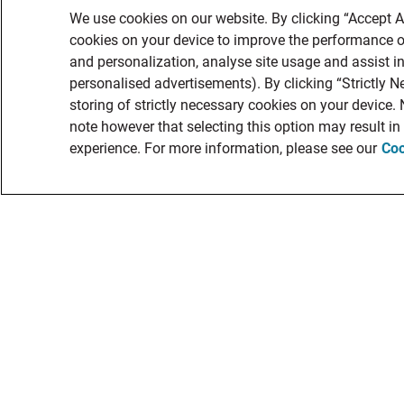
We use cookies on our website. By clicking “Accept Al
cookies on your device to improve the performance of
and personalization, analyse site usage and assist in
personalised advertisements). By clicking “Strictly N
storing of strictly necessary cookies on your device.
note however that selecting this option may result i
experience. For more information, please see our
Coo