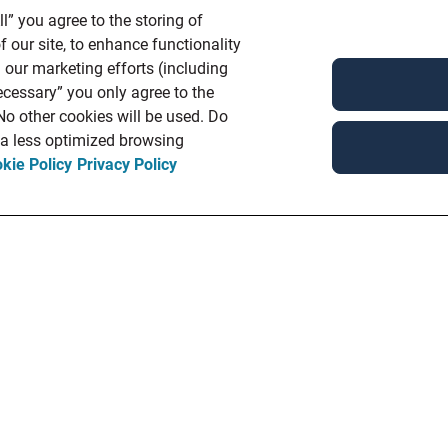
l” you agree to the storing of
 our site, to enhance functionality
 our marketing efforts (including
ecessary” you only agree to the
 No other cookies will be used. Do
n a less optimized browsing
kie Policy
Privacy Policy