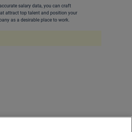
accurate salary data, you can craft
hat attract top talent and position your
any as a desirable place to work.