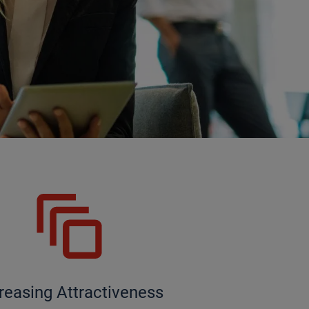
reasing Attractiveness