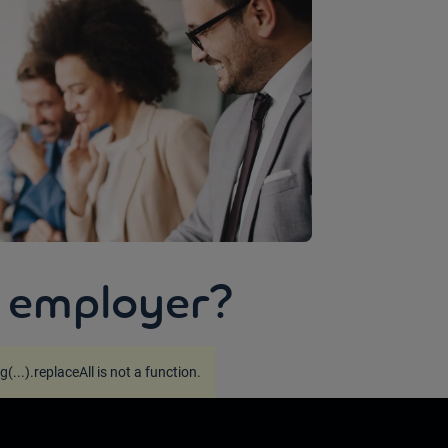
 employer?
g(...).replaceAll is not a function
.