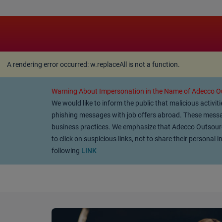
A rendering error occurred:
w.replaceAll is not a function
A rendering error occurred:
w.replaceAll is not a function
.
Warning About Impersonation in the Name of Adecco Ou
We would like to inform the public that malicious activi
phishing messages with job offers abroad. These messag
business practices. We emphasize that Adecco Outsourcin
to click on suspicious links, not to share their persona
following
LINK