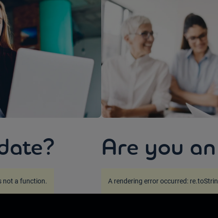
date?
Are you an
is not a function
.
A rendering error occurred:
re.toStrin