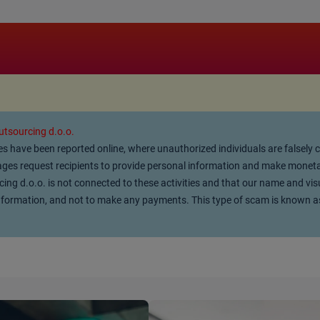
.
tsourcing d.o.o.
ties have been reported online, where unauthorized individuals are falsely
es request recipients to provide personal information and make monetar
g d.o.o. is not connected to these activities and that our name and vis
l information, and not to make any payments. This type of scam is known a