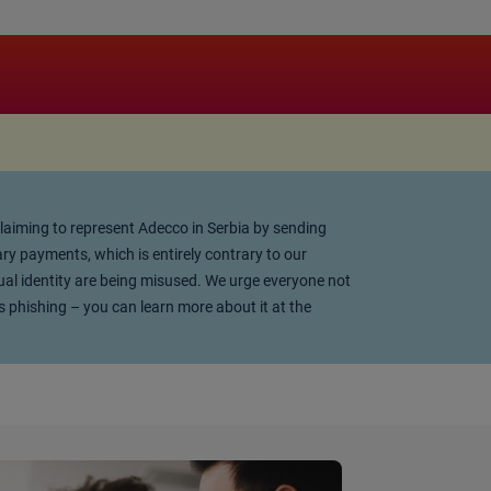
 claiming to represent Adecco in Serbia by sending
y payments, which is entirely contrary to our
ual identity are being misused. We urge everyone not
s phishing – you can learn more about it at the