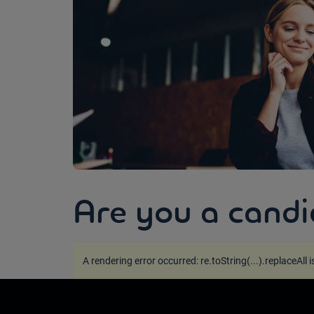
Are you a candi
A rendering error occurred:
re.toString(...).replaceAll 