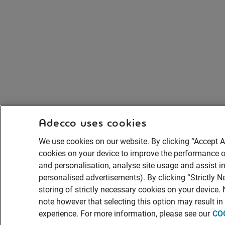
Adecco uses cookies
We use cookies on our website. By clicking “Accept Al
cookies on your device to improve the performance of
and personalisation, analyse site usage and assist in
personalised advertisements). By clicking “Strictly N
storing of strictly necessary cookies on your device.
note however that selecting this option may result i
experience. For more information, please see our
CO