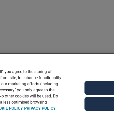
l” you agree to the storing of
 our site, to enhance functionality
 our marketing efforts (including
ecessary” you only agree to the
 No other cookies will be used. Do
n a less optimised browsing
OKIE POLICY
PRIVACY POLICY