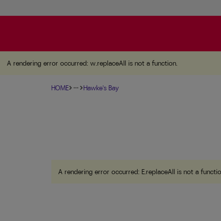
A rendering error occurred:
w.replaceAll is not a function
A rendering error occurred:
w.replaceAll is not a function
.
HOME
Hawke's Bay
more_horiz
A rendering error occurred:
E.replaceAll is not a functi