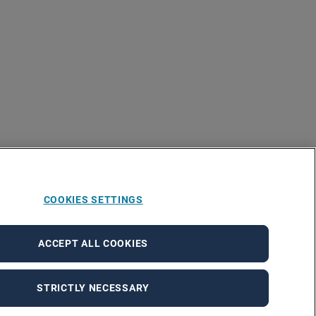
COOKIES SETTINGS
ACCEPT ALL COOKIES
STRICTLY NECESSARY