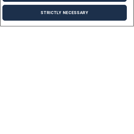
STRICTLY NECESSARY
For Job Seekers
FIND A JOB
BY INDUSTRIES
PERMANENT JOBS