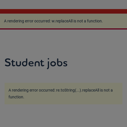
A rendering error occurred:
w.replaceAll is not a
function
.
A rendering error occurred:
w.replaceAll is not a function
.
Student jobs
A rendering error occurred:
re.toString(...).replaceAll is not a
function
.