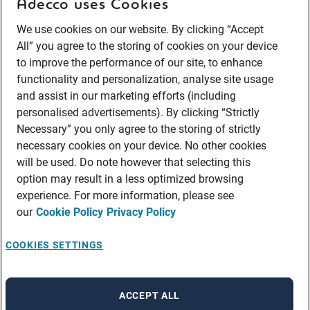
Adecco uses Cookies
We use cookies on our website. By clicking “Accept
All” you agree to the storing of cookies on your device
to improve the performance of our site, to enhance
functionality and personalization, analyse site usage
and assist in our marketing efforts (including
personalised advertisements). By clicking “Strictly
Necessary” you only agree to the storing of strictly
necessary cookies on your device. No other cookies
will be used. Do note however that selecting this
option may result in a less optimized browsing
experience. For more information, please see
our
Cookie Policy
Privacy Policy
COOKIES SETTINGS
ACCEPT ALL