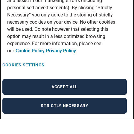
and assist in our marketing efforts (including
personalised advertisements). By clicking “Strictly
Necessary” you only agree to the storing of strictly
necessary cookies on your device. No other cookies
will be used. Do note however that selecting this
option may result in a less optimized browsing
experience. For more information, please see
our
Cookie Policy
Privacy Policy
COOKIES SETTINGS
ACCEPT ALL
STRICTLY NECESSARY