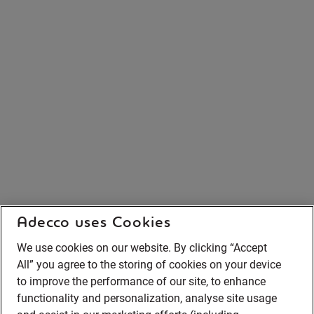
Adecco uses Cookies
We use cookies on our website. By clicking “Accept
All” you agree to the storing of cookies on your device
to improve the performance of our site, to enhance
functionality and personalization, analyse site usage