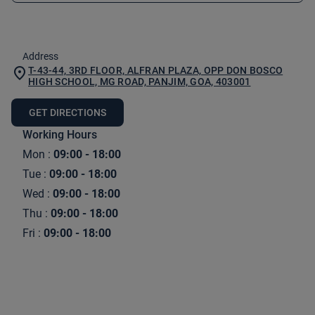
Address
T-43-44, 3RD FLOOR, ALFRAN PLAZA, OPP DON BOSCO
HIGH SCHOOL, MG ROAD, PANJIM, GOA, 403001
GET DIRECTIONS
Working Hours
Mon
:
09:00 - 18:00
Tue
:
09:00 - 18:00
Wed
:
09:00 - 18:00
Thu
:
09:00 - 18:00
Fri
:
09:00 - 18:00