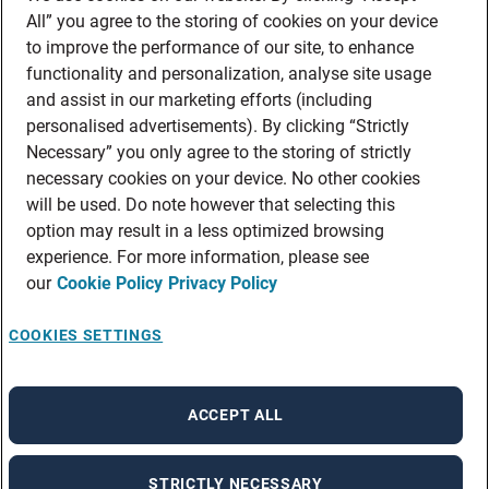
All” you agree to the storing of cookies on your device
to improve the performance of our site, to enhance
functionality and personalization, analyse site usage
and assist in our marketing efforts (including
personalised advertisements). By clicking “Strictly
Necessary” you only agree to the storing of strictly
necessary cookies on your device. No other cookies
will be used. Do note however that selecting this
option may result in a less optimized browsing
experience. For more information, please see
our
Cookie Policy
Privacy Policy
COOKIES SETTINGS
ACCEPT ALL
STRICTLY NECESSARY