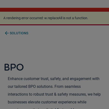
A rendering error occurred:
w.replaceAll is not a
function
.
A rendering error occurred:
w.replaceAll is not a function
.
arrow_back
SOLUTIONS
BPO
Enhance customer trust, safety, and engagement with
our tailored BPO solutions. From seamless
interactions to robust trust & safety measures, we help
businesses elevate customer experience while