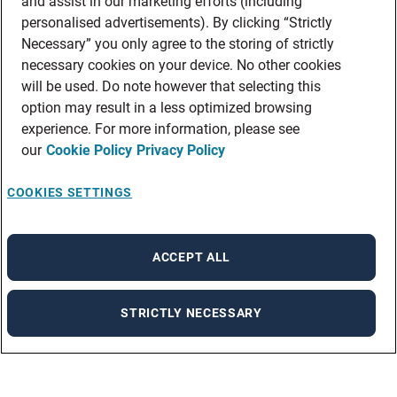
and assist in our marketing efforts (including
personalised advertisements). By clicking “Strictly
Necessary” you only agree to the storing of strictly
necessary cookies on your device. No other cookies
will be used. Do note however that selecting this
option may result in a less optimized browsing
experience. For more information, please see
our
Cookie Policy
Privacy Policy
COOKIES SETTINGS
ACCEPT ALL
STRICTLY NECESSARY