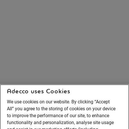
Adecco uses Cookies
We use cookies on our website. By clicking “Accept
All” you agree to the storing of cookies on your device
to improve the performance of our site, to enhance
functionality and personalization, analyse site usage