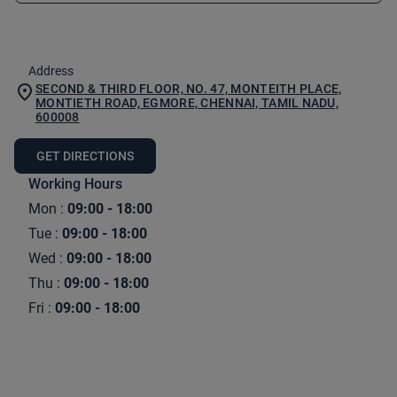
Address
SECOND & THIRD FLOOR, NO. 47, MONTEITH PLACE,
MONTIETH ROAD, EGMORE, CHENNAI, TAMIL NADU,
600008
GET DIRECTIONS
Working Hours
Mon
:
09:00 - 18:00
Tue
:
09:00 - 18:00
Wed
:
09:00 - 18:00
Thu
:
09:00 - 18:00
Fri
:
09:00 - 18:00