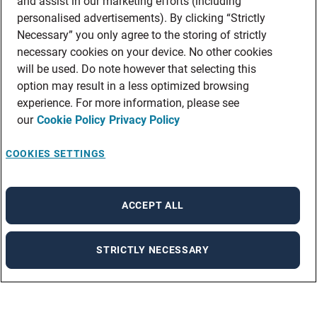
and assist in our marketing efforts (including
personalised advertisements). By clicking “Strictly
Necessary” you only agree to the storing of strictly
necessary cookies on your device. No other cookies
will be used. Do note however that selecting this
option may result in a less optimized browsing
experience. For more information, please see
our
Cookie Policy
Privacy Policy
COOKIES SETTINGS
ACCEPT ALL
STRICTLY NECESSARY