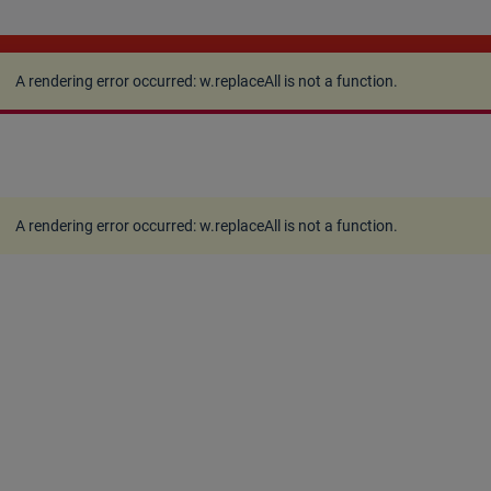
A rendering error occurred:
w.replaceAll is not a
function
.
A rendering error occurred:
w.replaceAll is not a function
.
A rendering error occurred:
w.replaceAll is not a function
.