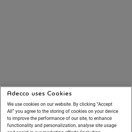
Adecco uses Cookies
We use cookies on our website. By clicking “Accept
All” you agree to the storing of cookies on your device
to improve the performance of our site, to enhance
functionality and personalization, analyse site usage