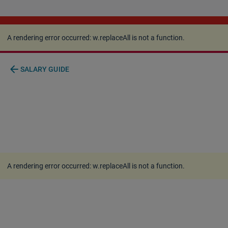
A rendering error occurred:
w.replaceAll is not a
function
.
A rendering error occurred:
w.replaceAll is not a function
.
arrow_back
SALARY GUIDE
A rendering error occurred:
w.replaceAll is not a function
.