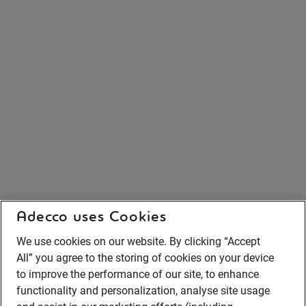
Adecco uses Cookies
We use cookies on our website. By clicking “Accept
All” you agree to the storing of cookies on your device
to improve the performance of our site, to enhance
functionality and personalization, analyse site usage