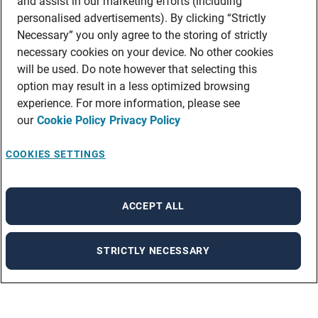
and assist in our marketing efforts (including
personalised advertisements). By clicking “Strictly
Necessary” you only agree to the storing of strictly
necessary cookies on your device. No other cookies
will be used. Do note however that selecting this
option may result in a less optimized browsing
experience. For more information, please see
our
Cookie Policy
Privacy Policy
COOKIES SETTINGS
ACCEPT ALL
STRICTLY NECESSARY