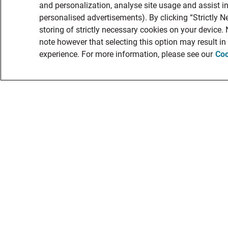
and personalization, analyse site usage and assist in
personalised advertisements). By clicking “Strictly N
storing of strictly necessary cookies on your device.
note however that selecting this option may result i
experience. For more information, please see our
Coo