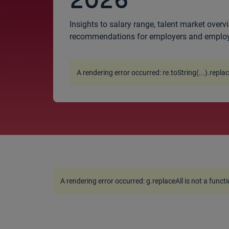
2026
Insights to salary range, talent market overvi
recommendations for employers and emplo
A rendering error occurred:
re.toString(...).repla
A rendering error occurred:
g.replaceAll is not a funct