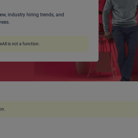
ew, industry hiring trends, and
yees.
ceAll is not a function
.
ion
.