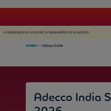
A rendering error occurred:
w.replaceAll is not a function
A rendering error occurred:
w.replaceAll is not a function
.
HOME
Salary Guide
more_horiz
Adecco India 