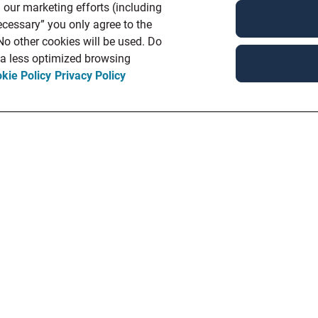
 our marketing efforts (including
ecessary” you only agree to the
 No other cookies will be used. Do
n a less optimized browsing
kie Policy
Privacy Policy