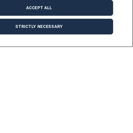
ACCEPT ALL
STRICTLY NECESSARY