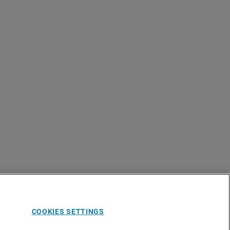
COOKIES SETTINGS