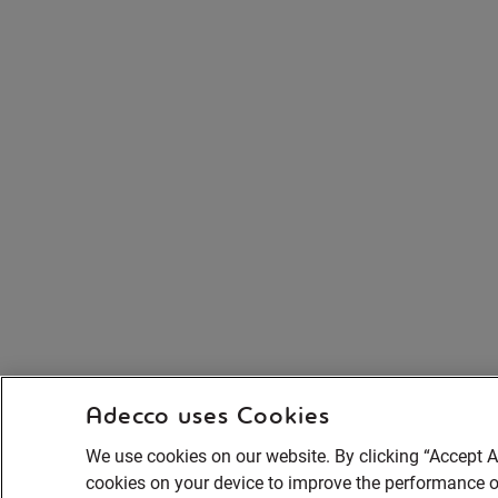
Adecco uses Cookies
We use cookies on our website. By clicking “Accept Al
cookies on your device to improve the performance of