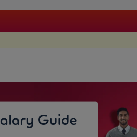
.
Salary Guide