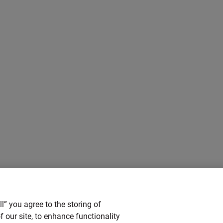
l” you agree to the storing of
 our site, to enhance functionality