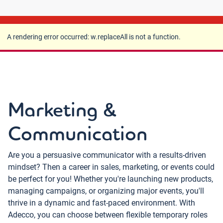
A rendering error occurred:
w.replaceAll is not a
function
.
A rendering error occurred:
w.replaceAll is not a function
.
Marketing &
Communication
Are you a persuasive communicator with a results-driven
mindset? Then a career in sales, marketing, or events could
be perfect for you! Whether you're launching new products,
managing campaigns, or organizing major events, you'll
thrive in a dynamic and fast-paced environment. With
Adecco, you can choose between flexible temporary roles