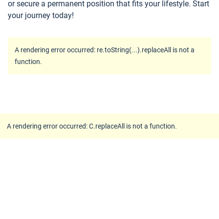
or secure a permanent position that fits your lifestyle. Start
your journey today!
A rendering error occurred:
re.toString(...).replaceAll is not a
function
.
A rendering error occurred:
C.replaceAll is not a function
.