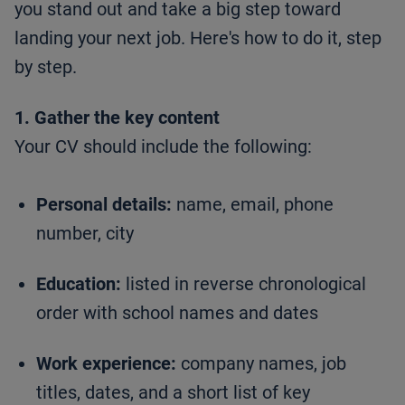
you stand out and take a big step toward
landing your next job. Here's how to do it, step
by step.
1. Gather the key content
Your CV should include the following:
Personal details:
name, email, phone
number, city
Education:
listed in reverse chronological
order with school names and dates
Work experience:
company names, job
titles, dates, and a short list of key