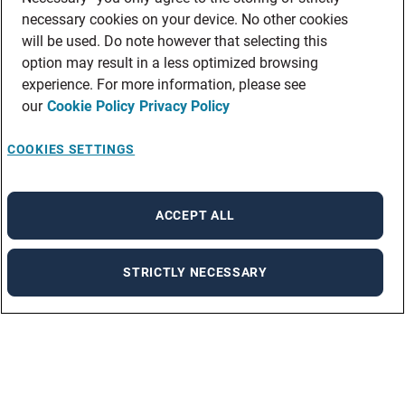
necessary cookies on your device. No other cookies
will be used. Do note however that selecting this
option may result in a less optimized browsing
experience. For more information, please see
our
Cookie Policy
Privacy Policy
COOKIES SETTINGS
ACCEPT ALL
STRICTLY NECESSARY