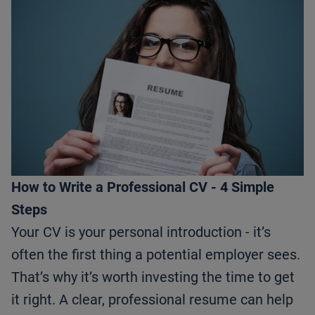
How to Write a Professional CV - 4 Simple
Steps
Your CV is your personal introduction - it’s
often the first thing a potential employer sees.
That’s why it’s worth investing the time to get
it right. A clear, professional resume can help