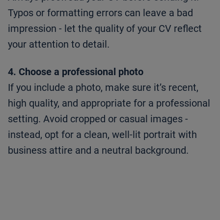
Typos or formatting errors can leave a bad
impression - let the quality of your CV reflect
your attention to detail.
4. Choose a professional photo
If you include a photo, make sure it’s recent,
high quality, and appropriate for a professional
setting. Avoid cropped or casual images -
instead, opt for a clean, well-lit portrait with
business attire and a neutral background.