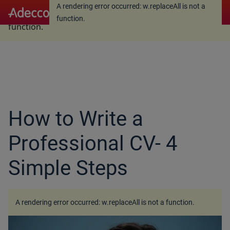
A rendering error occurred:
w.replaceAll is not a
A rendering error occurred:
w.replaceAll is not a
function
.
function
.
How to Write a
Professional CV- 4
Simple Steps
A rendering error occurred:
w.replaceAll is not a function
.