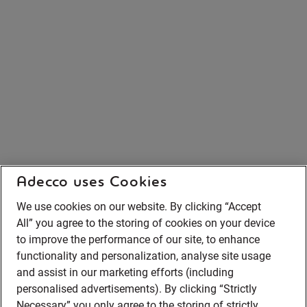
Adecco uses Cookies
We use cookies on our website. By clicking “Accept
All” you agree to the storing of cookies on your device
to improve the performance of our site, to enhance
functionality and personalization, analyse site usage
and assist in our marketing efforts (including
personalised advertisements). By clicking “Strictly
Necessary” you only agree to the storing of strictly