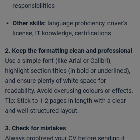
responsibilities
Other skills:
language proficiency, driver’s
license, IT knowledge, certifications
2. Keep the formatting clean and professional
Use a simple font (like Arial or Calibri),
highlight section titles (in bold or underlined),
and ensure plenty of white space for
readability. Avoid overusing colours or effects.
Tip: Stick to 1-2 pages in length with a clear
and well-structured layout.
3. Check for mistakes
Always proofread your CV before sending it.