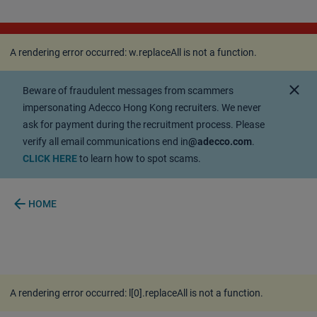
A rendering error occurred:
w.replaceAll is not a
function
.
A rendering error occurred:
w.replaceAll is not a function
.
close
Beware of fraudulent messages from scammers
impersonating Adecco Hong Kong recruiters. We never
ask for payment during the recruitment process. Please
verify all email communications end in
@adecco.com
.
CLICK HERE
to learn how to spot scams.
arrow_back
HOME
A rendering error occurred:
l[0].replaceAll is not a function
.