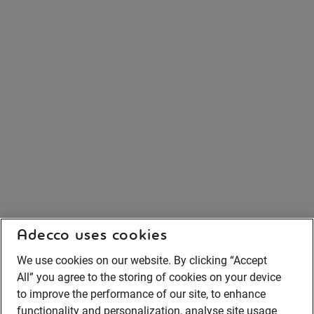
Adecco uses cookies
We use cookies on our website. By clicking “Accept
All” you agree to the storing of cookies on your device
to improve the performance of our site, to enhance
functionality and personalization, analyse site usage