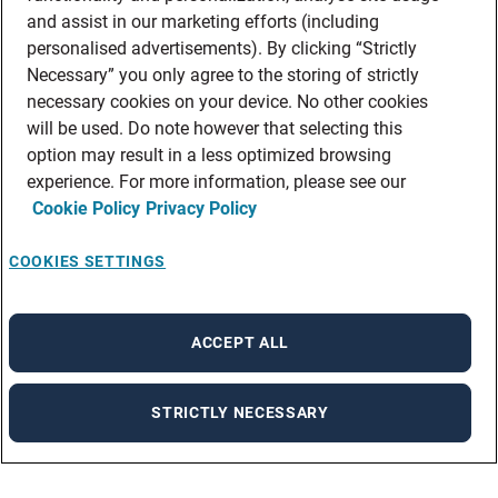
and assist in our marketing efforts (including
personalised advertisements). By clicking “Strictly
Necessary” you only agree to the storing of strictly
necessary cookies on your device. No other cookies
will be used. Do note however that selecting this
option may result in a less optimized browsing
experience. For more information, please see our
Cookie Policy
Privacy Policy
COOKIES SETTINGS
ACCEPT ALL
STRICTLY NECESSARY