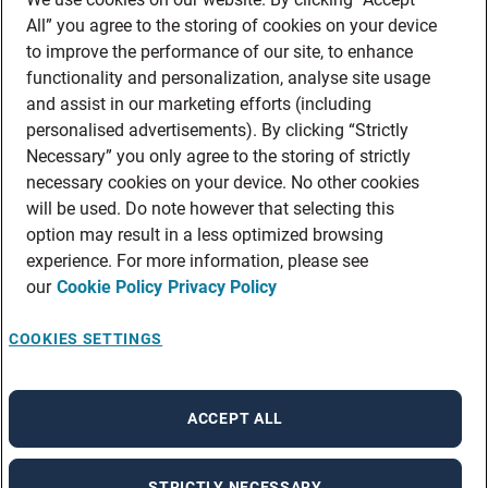
All” you agree to the storing of cookies on your device
to improve the performance of our site, to enhance
functionality and personalization, analyse site usage
and assist in our marketing efforts (including
personalised advertisements). By clicking “Strictly
Necessary” you only agree to the storing of strictly
necessary cookies on your device. No other cookies
will be used. Do note however that selecting this
option may result in a less optimized browsing
experience. For more information, please see
our
Cookie Policy
Privacy Policy
COOKIES SETTINGS
ACCEPT ALL
STRICTLY NECESSARY