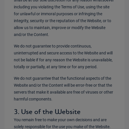
shall be at our sole discretion for any reason whatsoever
including you violating the Terms of Use, using the site
for unlawful or immoral purposes or infringing the
integrity, security or the reputation of the Website, or to
allow us to maintain, improve or modify the Website
and/or the Content.
We do not guarantee to provide continuous,
uninterrupted and secure access to the Website and will
not be liable if for any reason the Website is unavailable,
totally or partially, at any time or for any period.
We do not guarantee that the functional aspects of the
Website and/or the Content will be error-free or that the
servers that make it available are free of viruses or other
harmful components.
3. Use of the Website
You remain free to make your own decisions and are
solely responsible for the use you make of the Website.