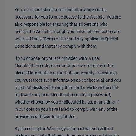
You are responsible for making all arrangements
necessary for you to have access to the Website. You are
also responsible for ensuring that all persons who
access the Website through your internet connection are
aware of these Terms of Use and any applicable Special
Conditions, and that they comply with them.
If you choose, or you are provided with, a user
identification code, username, password or any other
piece of information as part of our security procedures,
you must treat such information as confidential, and you
must not disclose it to any third party. We have the right
to disable any user identification code or password,
whether chosen by you or allocated by us, at any time, if
in our opinion you have failed to comply with any of the
provisions of these Terms of Use.
By accessing the Website, you agree that you will not