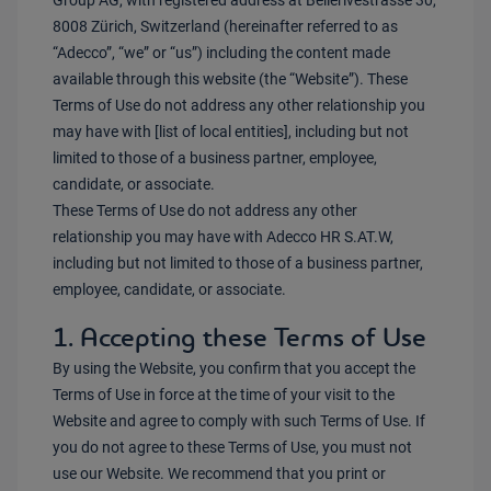
Group AG, with registered address at Bellerivestrasse 30,
8008 Zürich, Switzerland (hereinafter referred to as
“Adecco”, “we” or “us”) including the content made
available through this website (the “Website”). These
Terms of Use do not address any other relationship you
may have with [list of local entities], including but not
limited to those of a business partner, employee,
candidate, or associate.
These Terms of Use do not address any other
relationship you may have with Adecco HR S.AT.W,
including but not limited to those of a business partner,
employee, candidate, or associate.
1. Accepting these Terms of Use
By using the Website, you confirm that you accept the
Terms of Use in force at the time of your visit to the
Website and agree to comply with such Terms of Use. If
you do not agree to these Terms of Use, you must not
use our Website. We recommend that you print or