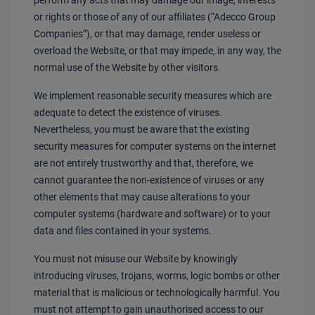
perform any acts that may damage our image, interests
or rights or those of any of our affiliates (“Adecco Group
Companies”), or that may damage, render useless or
overload the Website, or that may impede, in any way, the
normal use of the Website by other visitors.
We implement reasonable security measures which are
adequate to detect the existence of viruses.
Nevertheless, you must be aware that the existing
security measures for computer systems on the internet
are not entirely trustworthy and that, therefore, we
cannot guarantee the non-existence of viruses or any
other elements that may cause alterations to your
computer systems (hardware and software) or to your
data and files contained in your systems.
You must not misuse our Website by knowingly
introducing viruses, trojans, worms, logic bombs or other
material that is malicious or technologically harmful. You
must not attempt to gain unauthorised access to our