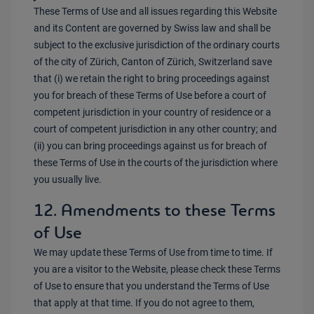
These Terms of Use and all issues regarding this Website
and its Content are governed by Swiss law and shall be
subject to the exclusive jurisdiction of the ordinary courts
of the city of Zürich, Canton of Zürich, Switzerland save
that (i) we retain the right to bring proceedings against
you for breach of these Terms of Use before a court of
competent jurisdiction in your country of residence or a
court of competent jurisdiction in any other country; and
(ii) you can bring proceedings against us for breach of
these Terms of Use in the courts of the jurisdiction where
you usually live.
12. Amendments to these Terms
of Use
We may update these Terms of Use from time to time. If
you are a visitor to the Website, please check these Terms
of Use to ensure that you understand the Terms of Use
that apply at that time. If you do not agree to them,