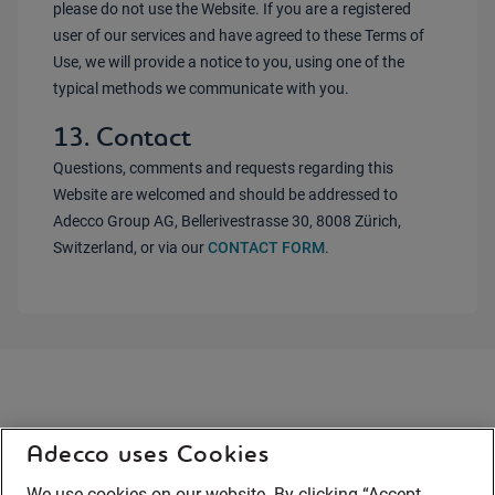
please do not use the Website. If you are a registered
user of our services and have agreed to these Terms of
Use, we will provide a notice to you, using one of the
typical methods we communicate with you.
13. Contact
Questions, comments and requests regarding this
Website are welcomed and should be addressed to
Adecco Group AG, Bellerivestrasse 30, 8008 Zürich,
Switzerland, or via our
CONTACT FORM
.
Adecco uses Cookies
We use cookies on our website. By clicking “Accept