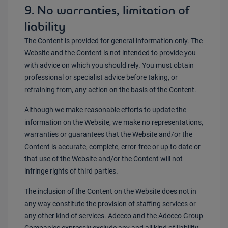
9. No warranties, limitation of
liability
The Content is provided for general information only. The
Website and the Content is not intended to provide you
with advice on which you should rely. You must obtain
professional or specialist advice before taking, or
refraining from, any action on the basis of the Content.
Although we make reasonable efforts to update the
information on the Website, we make no representations,
warranties or guarantees that the Website and/or the
Content is accurate, complete, error-free or up to date or
that use of the Website and/or the Content will not
infringe rights of third parties.
The inclusion of the Content on the Website does not in
any way constitute the provision of staffing services or
any other kind of services. Adecco and the Adecco Group