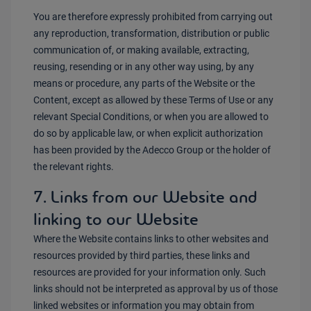
You are therefore expressly prohibited from carrying out
any reproduction, transformation, distribution or public
communication of, or making available, extracting,
reusing, resending or in any other way using, by any
means or procedure, any parts of the Website or the
Content, except as allowed by these Terms of Use or any
relevant Special Conditions, or when you are allowed to
do so by applicable law, or when explicit authorization
has been provided by the Adecco Group or the holder of
the relevant rights.
7. Links from our Website and
linking to our Website
Where the Website contains links to other websites and
resources provided by third parties, these links and
resources are provided for your information only. Such
links should not be interpreted as approval by us of those
linked websites or information you may obtain from