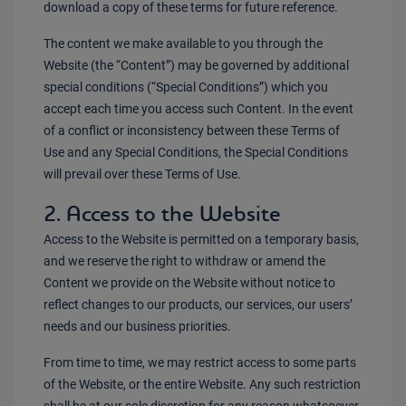
download a copy of these terms for future reference.
The content we make available to you through the
Website (the “Content”) may be governed by additional
special conditions (“Special Conditions”) which you
accept each time you access such Content. In the event
of a conflict or inconsistency between these Terms of
Use and any Special Conditions, the Special Conditions
will prevail over these Terms of Use.
2. Access to the Website
Access to the Website is permitted on a temporary basis,
and we reserve the right to withdraw or amend the
Content we provide on the Website without notice to
reflect changes to our products, our services, our users’
needs and our business priorities.
From time to time, we may restrict access to some parts
of the Website, or the entire Website. Any such restriction