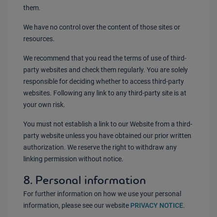
them.
We have no control over the content of those sites or
resources.
We recommend that you read the terms of use of third-
party websites and check them regularly. You are solely
responsible for deciding whether to access third-party
websites. Following any link to any third-party site is at
your own risk.
You must not establish a link to our Website from a third-
party website unless you have obtained our prior written
authorization. We reserve the right to withdraw any
linking permission without notice.
8. Personal information
For further information on how we use your personal
information, please see our website
PRIVACY NOTICE
.