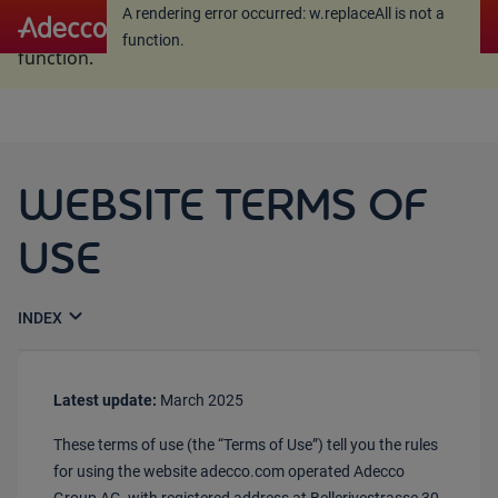
A rendering error occurred:
w.replaceAll is not a
A rendering error occurred:
w.replaceAll is not a
function
.
function
.
WEBSITE TERMS OF
USE
expand_more
Latest update:
March 2025
These terms of use (the “Terms of Use”) tell you the rules
for using the website adecco.com operated Adecco