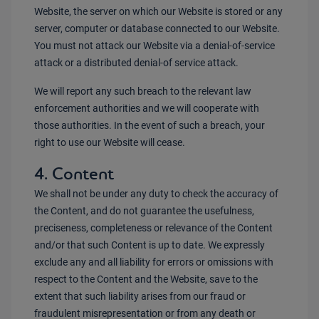
Website, the server on which our Website is stored or any
server, computer or database connected to our Website.
You must not attack our Website via a denial-of-service
attack or a distributed denial-of service attack.
We will report any such breach to the relevant law
enforcement authorities and we will cooperate with
those authorities. In the event of such a breach, your
right to use our Website will cease.
4. Content
We shall not be under any duty to check the accuracy of
the Content, and do not guarantee the usefulness,
preciseness, completeness or relevance of the Content
and/or that such Content is up to date. We expressly
exclude any and all liability for errors or omissions with
respect to the Content and the Website, save to the
extent that such liability arises from our fraud or
fraudulent misrepresentation or from any death or