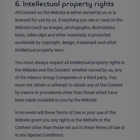
6. Intellectual property rights
All Content on the Website is either owned by us or is
licensed for use by us. Everything you see or read on the
Website (such as images, photographs, illustrations,
texts, video clips and other materials) is protected
worldwide by copyright, design, trademark and other
intellectual property laws.
You must always respect all intellectual property rights in
the Website and the Content, whether owned by us, any
of the Adecco Group Companies or a third party. You
must not obtain or attempt to obtain any of the Content
by means or procedures other than those which have
been made available to you by the Website.
In no event will these Terms of Use or your use of the
Website grant you any rights in the Website or the
Content other than those set out in these Terms of Use or
in any Special Conditions.