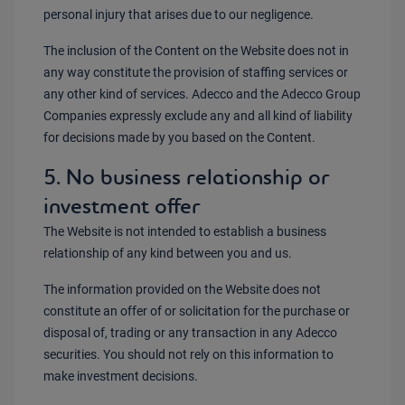
personal injury that arises due to our negligence.
The inclusion of the Content on the Website does not in
any way constitute the provision of staffing services or
any other kind of services. Adecco and the Adecco Group
Companies expressly exclude any and all kind of liability
for decisions made by you based on the Content.
5. No business relationship or
investment offer
The Website is not intended to establish a business
relationship of any kind between you and us.
The information provided on the Website does not
constitute an offer of or solicitation for the purchase or
disposal of, trading or any transaction in any Adecco
securities. You should not rely on this information to
make investment decisions.