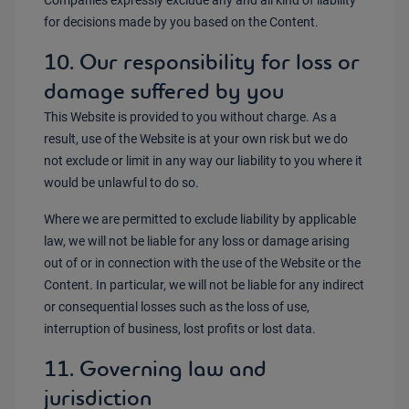
Companies expressly exclude any and all kind of liability
for decisions made by you based on the Content.
10. Our responsibility for loss or
damage suffered by you
This Website is provided to you without charge. As a
result, use of the Website is at your own risk but we do
not exclude or limit in any way our liability to you where it
would be unlawful to do so.
Where we are permitted to exclude liability by applicable
law, we will not be liable for any loss or damage arising
out of or in connection with the use of the Website or the
Content. In particular, we will not be liable for any indirect
or consequential losses such as the loss of use,
interruption of business, lost profits or lost data.
11. Governing law and
jurisdiction