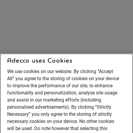
Adecco uses Cookies
We use cookies on our website. By clicking “Accept
All” you agree to the storing of cookies on your device
to improve the performance of our site, to enhance
functionality and personalization, analyse site usage
and assist in our marketing efforts (including
personalised advertisements). By clicking “Strictly
Necessary” you only agree to the storing of strictly
necessary cookies on your device. No other cookies
will be used. Do note however that selecting this