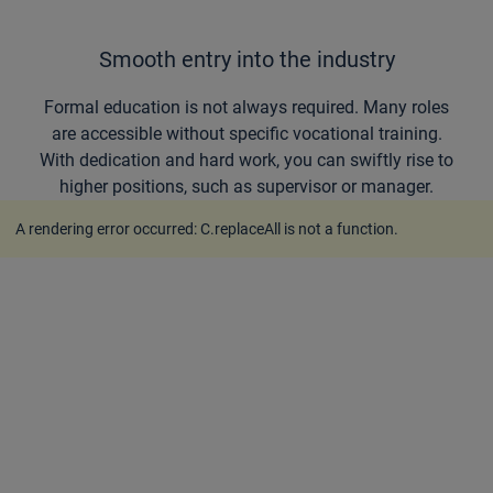
Smooth entry into the industry
Formal education is not always required. Many roles
are accessible without specific vocational training.
With dedication and hard work, you can swiftly rise to
higher positions, such as supervisor or manager.
A rendering error occurred:
C.replaceAll is not a function
.