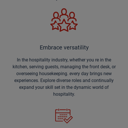
Embrace versatility
In the hospitality industry, whether you re in the
kitchen, serving guests, managing the front desk, or
overseeing housekeeping. every day brings new
experiences. Explore diverse roles and continually
expand your skill set in the dynamic world of
hospitality.