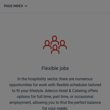
expand_more
PAGE INDEX
Flexible jobs
In the hospitality sector, there are numerous
opportunities for work with flexible schedules tailored
to fit your lifestyle. Adecco Hotel & Catering offers
options for full time, part time, or occasional
employment, allowing you to find the perfect balance
for your needs.