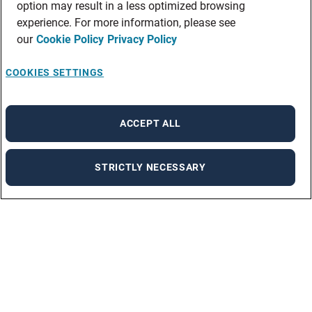
option may result in a less optimized browsing
experience. For more information, please see
our
Cookie Policy
Privacy Policy
COOKIES SETTINGS
ACCEPT ALL
STRICTLY NECESSARY