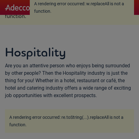
A rendering error occurred:
w.replaceAll is not a
A rendering error occurred:
w.replaceAll is not a
function
.
function
.
Hospitality
Are you an attentive person who enjoys being surrounded
by other people? Then the Hospitality industry is just the
thing for you! Whether in a hotel, restaurant or café, the
hotel and catering industry offers a wide range of exciting
job opportunities with excellent prospects.
A rendering error occurred:
re.toString(...).replaceAll is not a
function
.