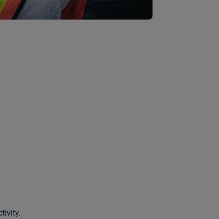
tivity.