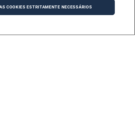
AS COOKIES ESTRITAMENTE NECESSÁRIOS