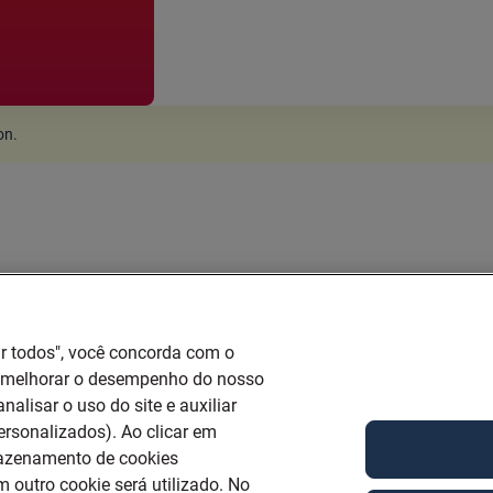
ion
.
ar todos", você concorda com o
a melhorar o desempenho do nosso
nalisar o uso do site e auxiliar
ersonalizados). Ao clicar em
mazenamento de cookies
 outro cookie será utilizado. No