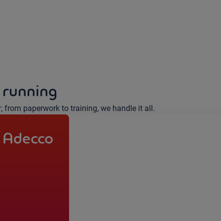
 running
y; from paperwork to training, we handle it all.
 Adecco