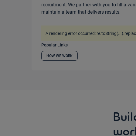
recruitment. We partner with you to fill a var
maintain a team that delivers results.
A rendering error occurred:
re.toString(...).repla
Popular Links
HOW WE WORK
Buil
wor