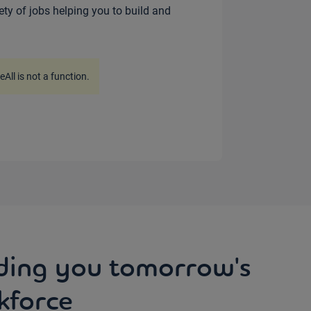
iety of jobs helping you to build and
ceAll is not a function
.
ding you tomorrow's
kforce