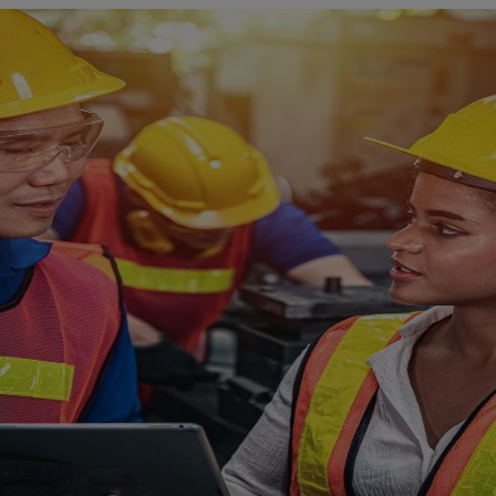
am
at’s best for your business at any scale.