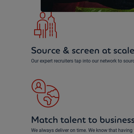
Source & screen at scal
Our expert recruiters tap into our network to sour
Match talent to busines
We always deliver on time. We know that having th