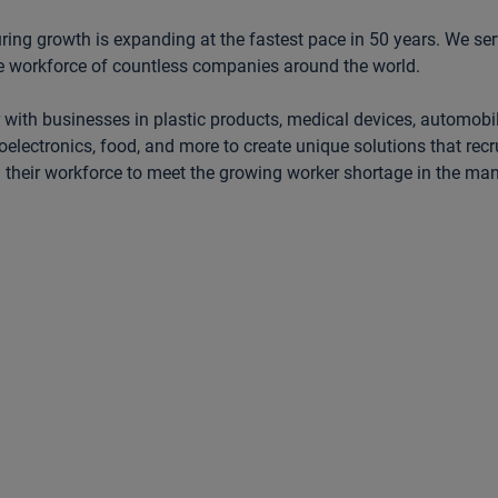
ing growth is expanding at the fastest pace in 50 years. We se
e workforce of countless companies around the world.
 with businesses in plastic products, medical devices, automobi
oelectronics, food, and more to create unique solutions that recrui
l their workforce to meet the growing worker shortage in the ma