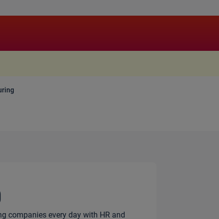
.
ring
g
ng companies every day with HR and