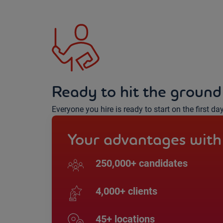
Ready to hit the ground
Everyone you hire is ready to start on the first da
Your advantages with
250,000+ candidates
4,000+ clients
45+ locations