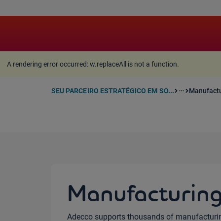
A rendering error occurred:
w.replaceAll is not a function
A rendering error occurred:
w.replaceAll is not a function
.
SEU PARCEIRO ESTRATÉGICO EM SO...
Manufactu
more_horiz
Manufacturin
Adecco supports thousands of manufacturi