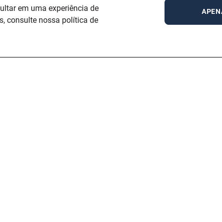
sultar em uma experiência de
APEN
 consulte nossa política de