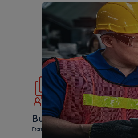
Building the best progr
From screening to hiring, we build the program th