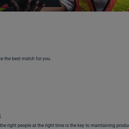
e
ce the best match for you.
s
e right people at the right time is the key to maintaining produc