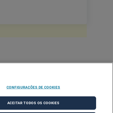
CONFIGURAÇÕES DE COOKIES
ACEITAR TODOS OS COOKIES