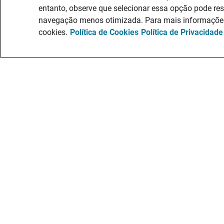
entanto, observe que selecionar essa opção pode re
navegação menos otimizada. Para mais informações,
cookies.
Política de Cookies
Política de Privacidade