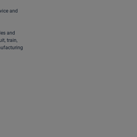
rvice and
les and
t, train,
nufacturing