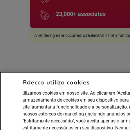
23,000+ associates
A rendering error occurred:
s.replaceAll is not a funct
Adecco utiliza cookies
tilizamos cookies em nosso site. Ao clicar em "Aceit
armazenamento de cookies em seu dispositivo par
site, aumentar a funcionalidade e a personalização, a
nossos esforços de marketing (incluindo anúncios p
"Estritamente necessário", você aceita apenas o ar
estritamente necessários em seu dispositivo. Nenhum