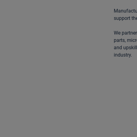
Manufactur
support th
We partner
parts, micr
and upskil
industry.