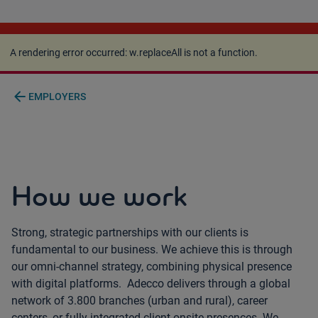
A rendering error occurred:
w.replaceAll is not a
function
.
A rendering error occurred:
w.replaceAll is not a function
.
arrow_back
EMPLOYERS
How we work
Strong, strategic partnerships with our clients is
fundamental to our business. We achieve this is through
our omni-channel strategy, combining physical presence
with digital platforms. Adecco delivers through a global
network of 3.800 branches (urban and rural), career
centers, or fully integrated client onsite presences. We