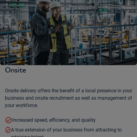
Onsite
Our team works with you onsite
Onsite delivery offers the benefit of a local presence in your
business and onsite recruitment as well as management of
your workforce.
Increased speed, efficiency, and quality
A true extension of your business from attracting to