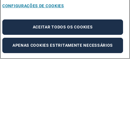
CONFIGURAÇÕES DE COOKIES
ACEITAR TODOS OS COOKIES
APENAS COOKIES ESTRITAMENTE NECESSÁRIOS