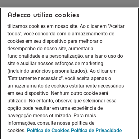
Adecco utiliza cookies
tilizamos cookies em nosso site. Ao clicar em "Aceitar
todos", você concorda com o armazenamento de
cookies em seu dispositivo para melhorar o
desempenho do nosso site, aumentar a
funcionalidade e a personalização, analisar o uso do
site e auxiliar nossos esforços de marketing
(incluindo anúncios personalizados). Ao clicar em
"Estritamente necessário", você aceita apenas o
armazenamento de cookies estritamente necessários
em seu dispositivo. Nenhum outro cookie será
utilizado. No entanto, observe que selecionar essa
opção pode resultar em uma experiência de
navegação menos otimizada. Para mais
informações, consulte nossa política de
cookies.
Política de Cookies
Política de Privacidade