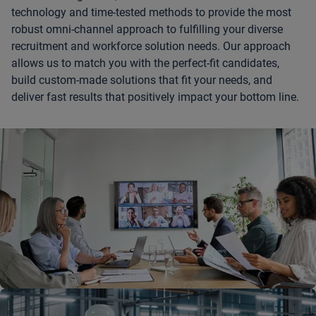
technology and time-tested methods to provide the most
robust omni-channel approach to fulfilling your diverse
recruitment and workforce solution needs. Our approach
allows us to match you with the perfect-fit candidates,
build custom-made solutions that fit your needs, and
deliver fast results that positively impact your bottom line.