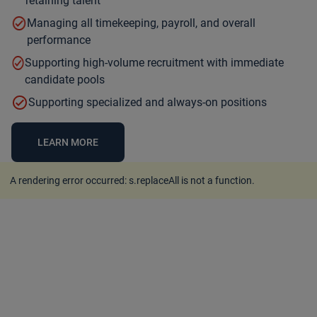
retaining talent
Managing all timekeeping, payroll, and overall
performance
Supporting high-volume recruitment with immediate
candidate pools
Supporting specialized and always-on positions
LEARN MORE
A rendering error occurred:
s.replaceAll is not a function
.