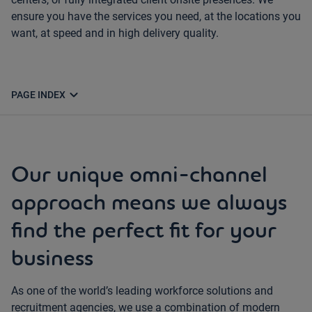
ensure you have the services you need, at the locations you
want, at speed and in high delivery quality.
expand_more
PAGE INDEX
Our unique omni-channel
approach means we always
find the perfect fit for your
business
As one of the world’s leading workforce solutions and
recruitment agencies, we use a combination of modern