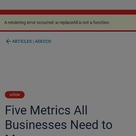
A rendering error occurred:
w.replaceAll is not a
function
.
A rendering error occurred:
w.replaceAll is not a function
.
arrow_back
ARTICLES | ADECCO
article
Five Metrics All
Businesses Need to