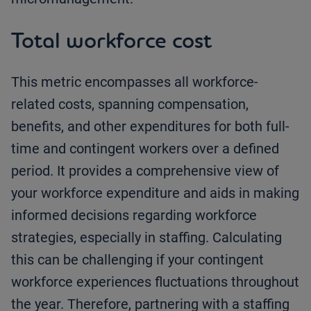
Total workforce cost
This metric encompasses all workforce-
related costs, spanning compensation,
benefits, and other expenditures for both full-
time and contingent workers over a defined
period. It provides a comprehensive view of
your workforce expenditure and aids in making
informed decisions regarding workforce
strategies, especially in staffing. Calculating
this can be challenging if your contingent
workforce experiences fluctuations throughout
the year. Therefore, partnering with a staffing