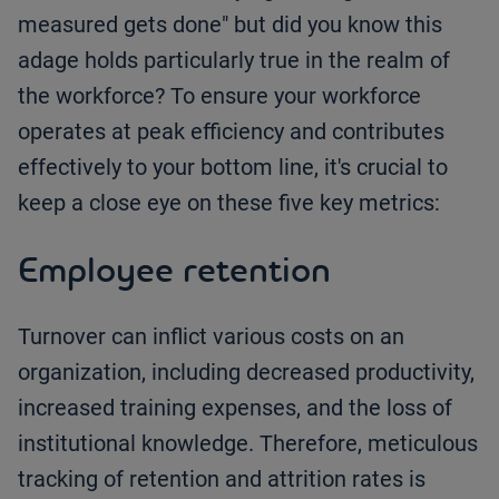
measured gets done" but did you know this
adage holds particularly true in the realm of
the workforce? To ensure your workforce
operates at peak efficiency and contributes
effectively to your bottom line, it's crucial to
keep a close eye on these five key metrics:
Employee retention
Turnover can inflict various costs on an
organization, including decreased productivity,
increased training expenses, and the loss of
institutional knowledge. Therefore, meticulous
tracking of retention and attrition rates is