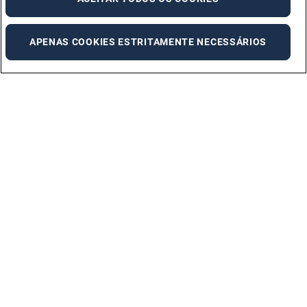
APENAS COOKIES ESTRITAMENTE NECESSÁRIOS
Adecco