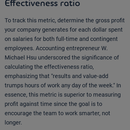
Effectiveness ratio
To track this metric, determine the gross profit
your company generates for each dollar spent
on salaries for both full-time and contingent
employees. Accounting entrepreneur W.
Michael Hsu underscored the significance of
calculating the effectiveness ratio,
emphasizing that "results and value-add
trumps hours of work any day of the week." In
essence, this metric is superior to measuring
profit against time since the goal is to
encourage the team to work smarter, not
longer.