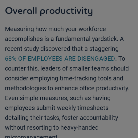
Overall productivity
Measuring how much your workforce
accomplishes is a fundamental yardstick. A
recent study discovered that a staggering
68% OF EMPLOYEES ARE DISENGAGED
. To
counter this, leaders of smaller teams should
consider employing time-tracking tools and
methodologies to enhance office productivity.
Even simple measures, such as having
employees submit weekly timesheets
detailing their tasks, foster accountability
without resorting to heavy-handed
micromanagement.