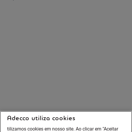
Adecco utiliza cookies
tilizamos cookies em nosso site. Ao clicar em "Aceitar