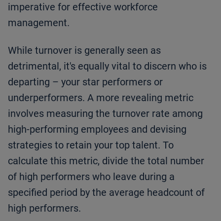
imperative for effective workforce
management.
While turnover is generally seen as
detrimental, it's equally vital to discern who is
departing – your star performers or
underperformers. A more revealing metric
involves measuring the turnover rate among
high-performing employees and devising
strategies to retain your top talent. To
calculate this metric, divide the total number
of high performers who leave during a
specified period by the average headcount of
high performers.