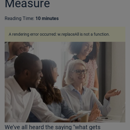
Measure
Reading Time:
10 minutes
A rendering error occurred:
w.replaceAll is not a function
.
We’ve all heard the saying "what gets