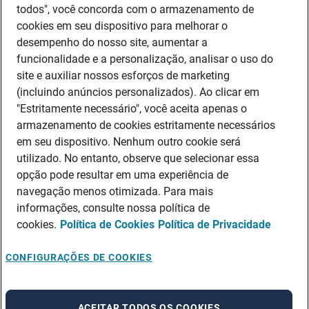
todos", você concorda com o armazenamento de
cookies em seu dispositivo para melhorar o
desempenho do nosso site, aumentar a
funcionalidade e a personalização, analisar o uso do
site e auxiliar nossos esforços de marketing
(incluindo anúncios personalizados). Ao clicar em
"Estritamente necessário", você aceita apenas o
armazenamento de cookies estritamente necessários
em seu dispositivo. Nenhum outro cookie será
utilizado. No entanto, observe que selecionar essa
opção pode resultar em uma experiência de
navegação menos otimizada. Para mais
informações, consulte nossa política de
cookies.
Política de Cookies
Política de Privacidade
CONFIGURAÇÕES DE COOKIES
ACEITAR TODOS OS COOKIES