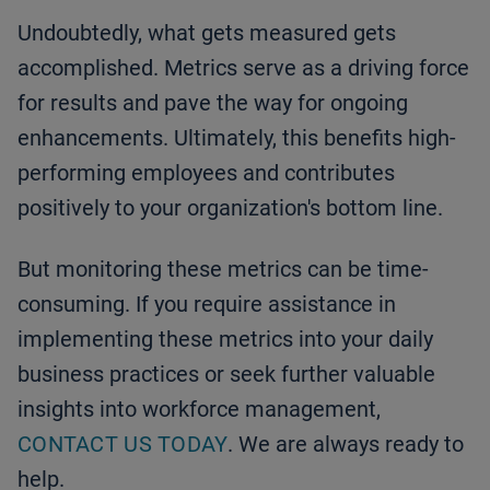
Undoubtedly, what gets measured gets
accomplished. Metrics serve as a driving force
for results and pave the way for ongoing
enhancements. Ultimately, this benefits high-
performing employees and contributes
positively to your organization's bottom line.
But monitoring these metrics can be time-
consuming. If you require assistance in
implementing these metrics into your daily
business practices or seek further valuable
insights into workforce management,
CONTACT US TODAY
. We are always ready to
help.