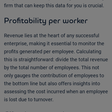
firm that can keep this data for you is crucial.
Profitability per worker
Revenue lies at the heart of any successful
enterprise, making it essential to monitor the
profits generated per employee. Calculating
this is straightforward: divide the total revenue
by the total number of employees. This not
only gauges the contribution of employees to
the bottom line but also offers insights into
assessing the cost incurred when an employee
is lost due to turnover.