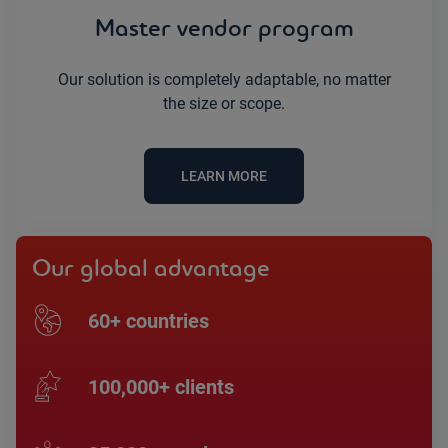
Master vendor program
Our solution is completely adaptable, no matter
the size or scope.
LEARN MORE
Our global advantage
60+ countries
100,000+ clients