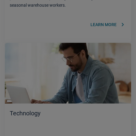
seasonal warehouse workers.
keyboard_arrow_right
LEARN MORE
Technology