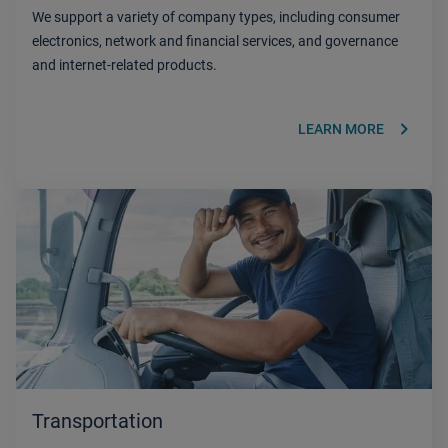
We support a variety of company types, including consumer
electronics, network and financial services, and governance
and internet-related products.
keyboard_arrow_right
LEARN MORE
Transportation