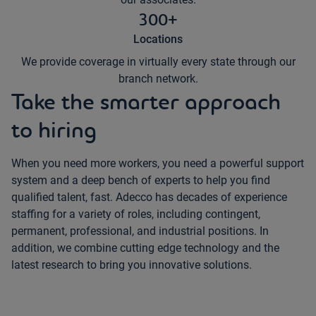
300+
Locations
We provide coverage in virtually every state through our
branch network.
Take the smarter approach
to hiring
When you need more workers, you need a powerful support
system and a deep bench of experts to help you find
qualified talent, fast. Adecco has decades of experience
staffing for a variety of roles, including contingent,
permanent, professional, and industrial positions. In
addition, we combine cutting edge technology and the
latest research to bring you innovative solutions.