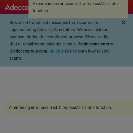
A rendering error occurred:
w.replaceAll is not a
A rendering error occurred:
w.replaceAll is not a
function
.
function
.
close
Beware of fraudulent messages from scammers
impersonating Adecco US recruiters. We never ask for
payment during the recruitment process. Please verify
that all email communications end in
@adeccona.com
or
@adeccogroup.com.
CLICK HERE
to learn how to spot
scams.
A rendering error occurred:
C.replaceAll is not a function
.