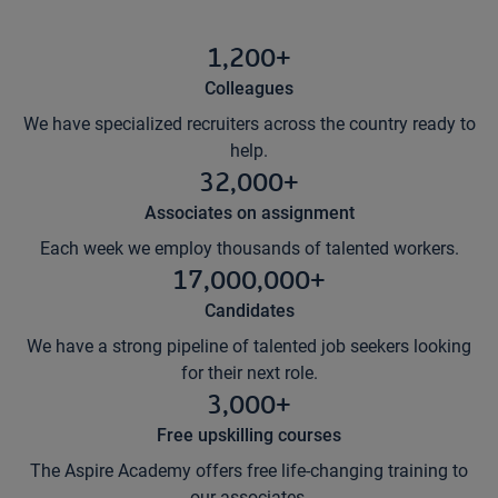
1,200+
Colleagues
We have specialized recruiters across the country ready to
help.
32,000+
Associates on assignment
Each week we employ thousands of talented workers.
17,000,000+
Candidates
We have a strong pipeline of talented job seekers looking
for their next role.
3,000+
Free upskilling courses
The Aspire Academy offers free life-changing training to
our associates.