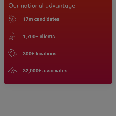
Our national advantage
17m candidates
1,700+ clients
300+ locations
32,000+ associates