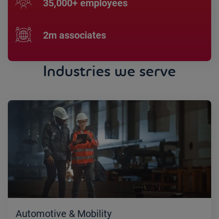
35,000+ employees
2m associates
Industries we serve
Automotive & Mobility