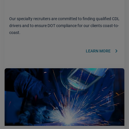
Our specialty recruiters are committed to finding qualified CDL
drivers and to ensure DOT compliance for our clients coast-to-
coast.
keyboard_arrow_right
LEARN MORE