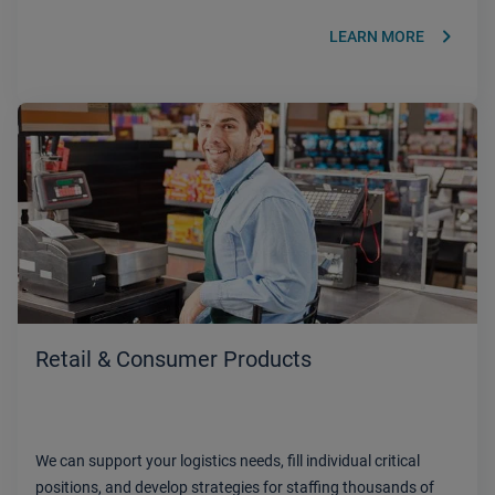
keyboard_arrow_right
LEARN MORE
Retail & Consumer Products
We can support your logistics needs, fill individual critical
positions, and develop strategies for staffing thousands of