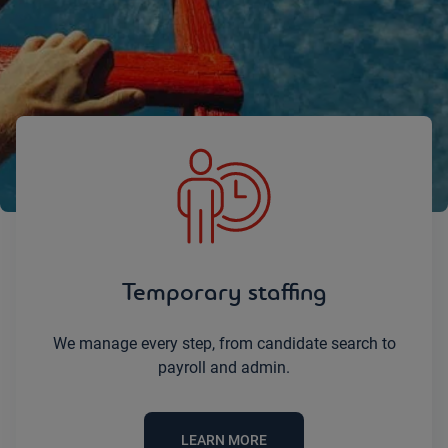
Let’s simplify your staffing challenges
together.
Temporary staffing
We manage every step, from candidate search to
payroll and admin.
LEARN MORE