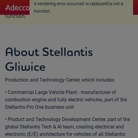
A rendering error occurred:
w.replaceAll is not a
A rendering error occurred:
w.replaceAll is not a
function
.
function
.
About Stellantis
Gliwice
Production and Technology Center, which includes:
• Commercial Large Vehicle Plant - manufacturer of
combustion engine and fully electric vehicles, part of the
Stellantis Pro One business unit
• Product and Technology Development Center, part of the
global Stellantis Tech & AI team, creating electrical and
electronic (E/E) architecture for vehicles of all Stellantis