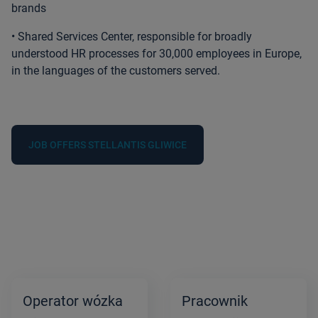
brands
• Shared Services Center, responsible for broadly
understood HR processes
for 30,000 employees in Europe,
in the languages of the customers served.
JOB OFFERS STELLANTIS GLIWICE
Operator wózka
Pracownik