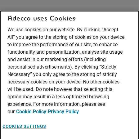
Adecco uses Cookies
We use cookies on our website. By clicking “Accept
All” you agree to the storing of cookies on your device
to improve the performance of our site, to enhance
functionality and personalization, analyse site usage
and assist in our marketing efforts (including
personalised advertisements). By clicking “Strictly
Necessary” you only agree to the storing of strictly
necessary cookies on your device. No other cookies
will be used. Do note however that selecting this
option may result in a less optimized browsing
experience. For more information, please see
our
Cookie Policy
Privacy Policy
COOKIES SETTINGS