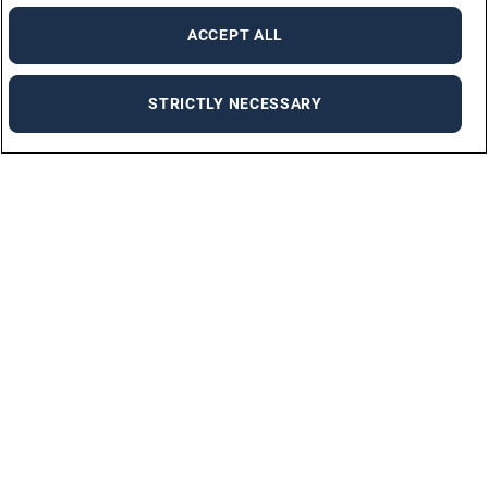
ACCEPT ALL
STRICTLY NECESSARY
Job Offers
We will help you find a new job.
CHECK OUR JOB OFFERS