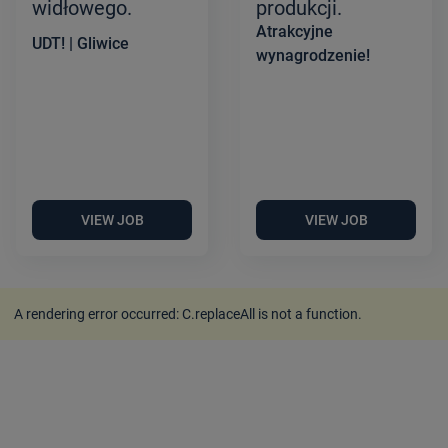
widłowego.
produkcji.
Atrakcyjne
UDT! | Gliwice
wynagrodzenie!
VIEW JOB
VIEW JOB
A rendering error occurred:
C.replaceAll is not a function
.