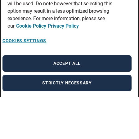
will be used. Do note however that selecting this
option may result in a less optimized browsing
experience. For more information, please see
our
Cookie Policy
Privacy Policy
COOKIES SETTINGS
ACCEPT ALL
STRICTLY NECESSARY