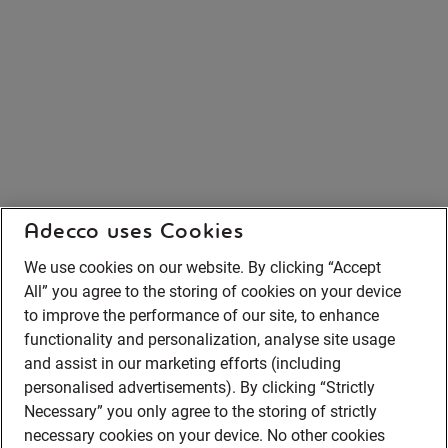
Adecco uses Cookies
We use cookies on our website. By clicking “Accept
All” you agree to the storing of cookies on your device
to improve the performance of our site, to enhance
functionality and personalization, analyse site usage
and assist in our marketing efforts (including
personalised advertisements). By clicking “Strictly
Necessary” you only agree to the storing of strictly
necessary cookies on your device. No other cookies