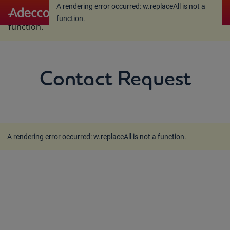
A rendering error occurred:
w.replaceAll is not a
A rendering error occurred:
w.replaceAll is not a
function
.
function
.
Contact Request
A rendering error occurred:
w.replaceAll is not a function
.