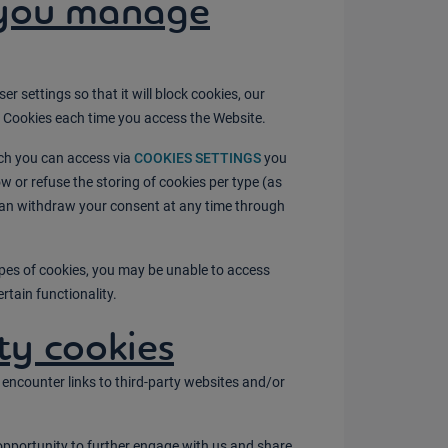
you manage
 settings so that it will block cookies, our
y Cookies each time you access the Website.
ich you can access via
COOKIES SETTINGS
you
 or refuse the storing of cookies per type (as
can withdraw your consent at any time through
.
types of cookies, you may be unable to access
rtain functionality.
ty cookies
encounter links to third-party websites and/or
opportunity to further engage with us and share