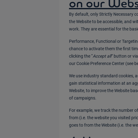
on our Webs
By default, only Strictly Necessary c
the Website to be accessible, and wi
work. They are essential for the basi
Performance, Functional or Targeting
chance to activate them the first ti
clicking the “
Accept all
” button or vi
our Cookie Preference Center (see be
We use industry standard cookies, as
gain statistical information at an ag
Website, to improve the Website bas
of campaigns.
For example, we track the number of 
from (i.e. the website you visited pr
goes to from the Website (i.e. the web