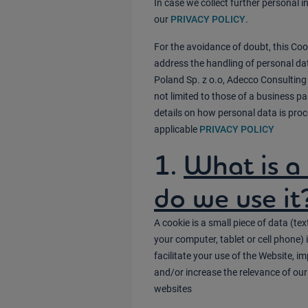
In case we collect further personal 
our
PRIVACY POLICY
.
For the avoidance of doubt, this Coo
address the handling of personal da
Poland Sp. z o.o, Adecco Consulting 
not limited to those of a business pa
details on how personal data is proc
applicable
PRIVACY POLICY
1.
What is a
do we use it
A cookie is a small piece of data (text
your computer, tablet or cell phone
facilitate your use of the Website, 
and/or increase the relevance of our
websites