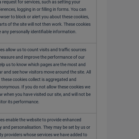
 request for services, such as setting your
erences, logging in or filling in forms. You can
owser to block or alert you about these cookies,
rts of the site will not then work. These cookies
e any personally identifiable information.
es allow us to count visits and traffic sources
measure and improve the performance of our
help us to know which pages are the most and
ar and see how visitors move around the site. All
 these cookies collect is aggregated and
nonymous. If you do not allow these cookies we
w when you have visited our site, and will not be
itor its performance.
es enable the website to provide enhanced
ty and personalisation. They may be set by us or
rty providers whose services we have added to