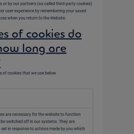
 or by our partners (so-called third-party cookies)
etter user experience by remembering your saved
ces when you return to the Website.
s of cookies do
how long are
?
s of cookies that we use below.
n
es are necessary for the website to function
be switched off in our systems. They are
y set in response to actions made by you which