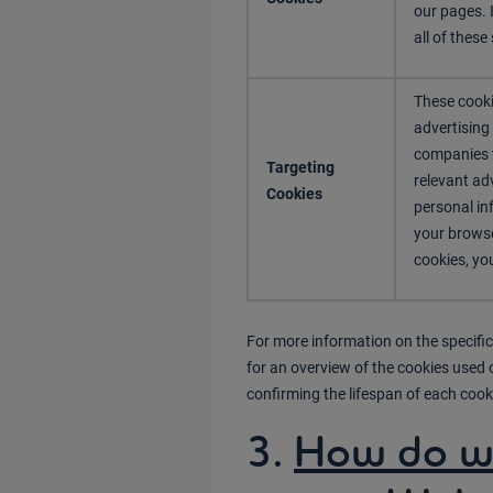
our pages. 
all of these
These cooki
advertising
companies t
Targeting
relevant adv
Cookies
personal in
your browse
cookies, you
For more information on the specific
for an overview of the cookies used 
confirming the lifespan of each cook
3.
How do we