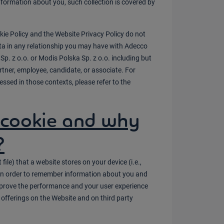
information about you, such collection is covered by
kie Policy and the Website Privacy Policy do not
ta in any relationship you may have with Adecco
Sp. z o.o. or Modis Polska Sp. z o.o. including but
rtner, employee, candidate, or associate. For
essed in those contexts, please refer to the
 cookie and why
?
 file) that a website stores on your device (i.e.,
) in order to remember information about you and
improve the performance and your user experience
 offerings on the Website and on third party