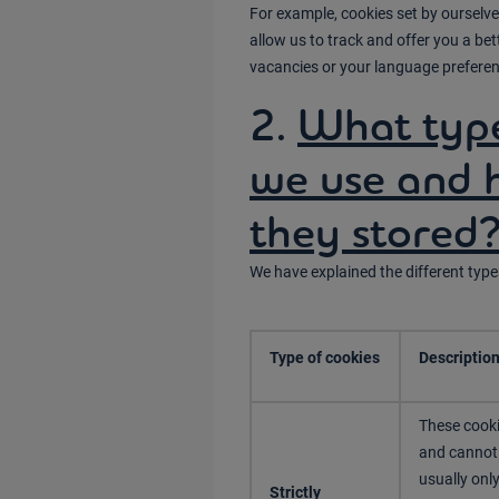
For example, cookies set by ourselves
allow us to track and offer you a b
vacancies or your language preferen
2.
What type
we use and 
they stored
We have explained the different type
Type of cookies
Descriptio
These cooki
and cannot 
usually onl
Strictly