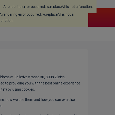
A rendering error occurred:
w.replaceAll is not a function
.
A rendering error occurred:
w.replaceAll is not a
function
.
ress at Bellerivestrasse 30, 8008 Zürich,
ted to providing you with the best online experience
site”) by using cookies.
 are, how we use them and how you can exercise
es.