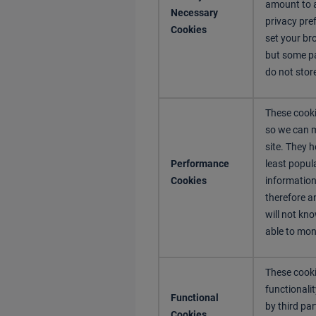
amount to a
Necessary
privacy pref
Cookies
set your br
but some pa
do not stor
These cooki
so we can 
site. They 
Performance
least popul
Cookies
information
therefore a
will not kno
able to mon
These cooki
functionali
Functional
by third pa
Cookies