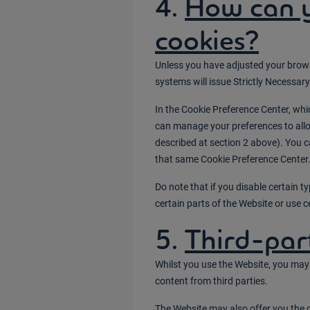
4.
How can 
cookies?
Unless you have adjusted your browser
systems will issue Strictly Necessar
In the Cookie Preference Center, wh
can manage your preferences to allow
described at section 2 above). You 
that same Cookie Preference Center
Do note that if you disable certain 
certain parts of the Website or use ce
5.
Third-par
Whilst you use the Website, you may 
content from third parties.
The Website may also offer you the 