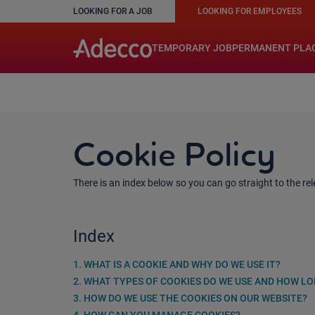
LOOKING FOR A JOB
LOOKING FOR EMPLOYEES
A rendering error occurred:
w.replaceAll is not a function
TEMPORARY JOB
PERMANENT PLA
Cookie Policy
There is an index below so you can go straight to the rele
Index
1. WHAT IS A COOKIE AND WHY DO WE USE IT?
2. WHAT TYPES OF COOKIES DO WE USE AND HOW L
3. HOW DO WE USE THE COOKIES ON OUR WEBSITE?