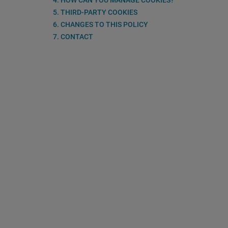
4. HOW CAN YOU MANAGE COOKIES?
5. THIRD-PARTY COOKIES
6. CHANGES TO THIS POLICY
7. CONTACT