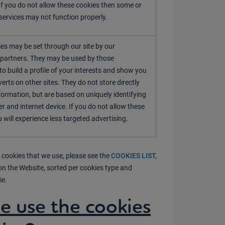
If you do not allow these cookies then some or
 services may not function properly.
es may be set through our site by our
 partners. They may be used by those
o build a profile of your interests and show you
erts on other sites. They do not store directly
formation, but are based on uniquely identifying
r and internet device. If you do not allow these
 will experience less targeted advertising.
 cookies that we use, please see the
COOKIES LIST,
on the Website, sorted per cookies type and
ie.
 use the cookies