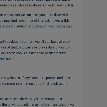
l networks such as Facebook, LinkedIn and Twitter.
our Website so we can keep you up to date with
ou may find relevant or of interest, however this
ders storing additional cookies on your device that
arty cookies in your browser if you have already
ces of that third party before or during your visit
lock those cookies. Such third parties include
YNATRACE
.
the websites of any such third parties and their
es for more information about their cookies and
se to access third party sites through this
in the previous section may not form an exhaustive