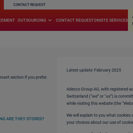
CONTACT REQUEST
.
expand_more
CEMENT
OUTSOURCING
CONTACT REQUEST
ONSITE SERVICES
Latest update: February 2025
vant section if you prefer.
Adecco Group AG, with registered add
Switzerland (“we” or “us”) is commit
while visiting this website (the “Web
We will explain to you what cookies
ONG ARE THEY STORED?
your choices about our use of cooki