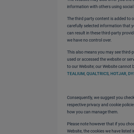
information with others using socia
The third party content is added to 
carefully selected information that y
can result in these third-party provi
we have no control over.
This also means you may see third-p
used or accessed the website or servi
to our Website; our Website cannot b
TEALIUM
,
QUALTRICS
,
HOTJAR
, D
Consequently, we suggest you check 
respective privacy and cookie polici
how you can manage them.
Please note however that if you choo
Website, the cookies we have listed 