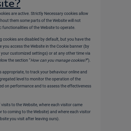
ite?
ookies are active. Strictly Necessary cookies allow
thout them some parts of the Website will not
c functionalities of the Website to operate.
 cookies are disabled by default, but you have the
me you access the Website in the Cookie banner (by
a your customized settings) or at any other time via
low the section “
How can you manage cookies?
”).
 appropriate, to track your behaviour online and
gregated level to monitor the operation of the
ed on performance and to assess the effectiveness
visits to the Website, where each visitor came
ior to coming to the Website) and where each visitor
site you visit after leaving ours).