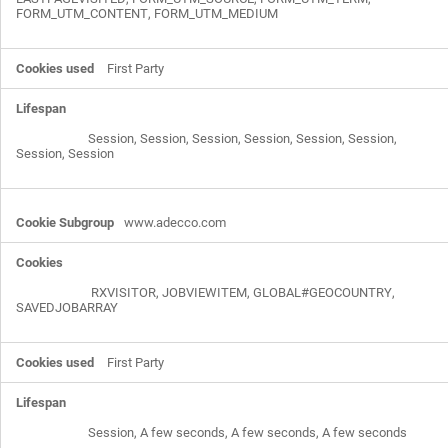
FORM_UTM_CONTENT
,
FORM_UTM_MEDIUM
First Party
Session, Session, Session, Session, Session, Session,
Session, Session
www.adecco.com
RXVISITOR
,
JOBVIEWITEM
,
GLOBAL#GEOCOUNTRY
,
SAVEDJOBARRAY
First Party
Session, A few seconds, A few seconds, A few seconds