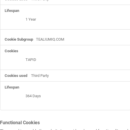
1 Year
TEALIUMIQ.COM
TAPID
Third Party
364 Days
Functional Cookies