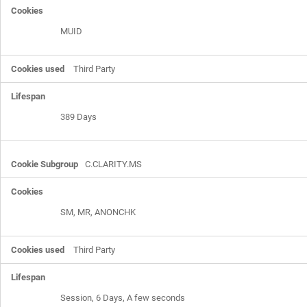
MUID
Third Party
389 Days
C.CLARITY.MS
SM, MR, ANONCHK
Third Party
Session, 6 Days, A few seconds