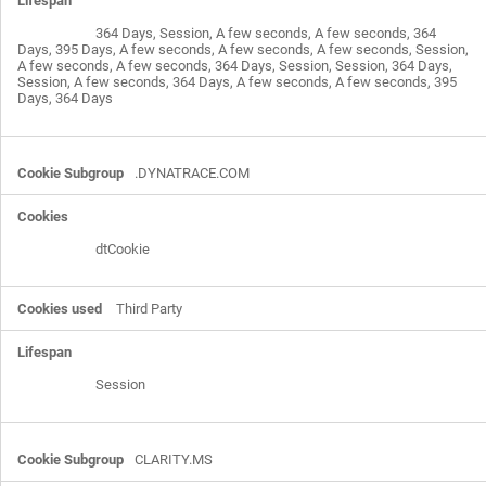
364 Days, Session, A few seconds, A few seconds, 364
Days, 395 Days, A few seconds, A few seconds, A few seconds, Session,
A few seconds, A few seconds, 364 Days, Session, Session, 364 Days,
Session, A few seconds, 364 Days, A few seconds, A few seconds, 395
Days, 364 Days
.DYNATRACE.COM
dtCookie
Third Party
Session
CLARITY.MS