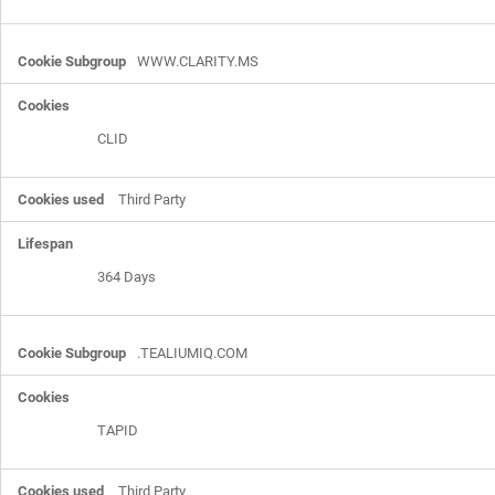
WWW.CLARITY.MS
CLID
Third Party
364 Days
.TEALIUMIQ.COM
TAPID
Third Party