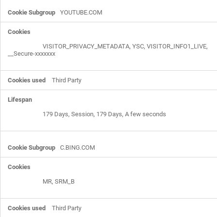
YOUTUBE.COM
VISITOR_PRIVACY_METADATA, YSC, VISITOR_INFO1_LIVE,
__Secure-xxxxxxx
Third Party
179 Days, Session, 179 Days, A few seconds
C.BING.COM
MR, SRM_B
Third Party