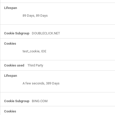
89 Days, 89 Days
DOUBLECLICK.NET
test_cookie, IDE
Third Party
A few seconds, 389 Days
BING.COM