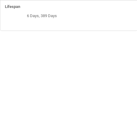
6 Days, 389 Days