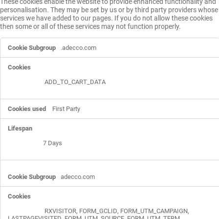
These cookies enable the website to provide enhanced functionality and
personalisation. They may be set by us or by third party providers whose
services we have added to our pages. If you do not allow these cookies
then some or all of these services may not function properly.
Functional
.adecco.com
Cookies
ADD_TO_CART_DATA
First Party
7 Days
adecco.com
RXVISITOR
,
FORM_GCLID
,
FORM_UTM_CAMPAIGN
,
LASTPAGEVISITED
,
FORM_UTM_SOURCE
,
FORM_UTM_TERM
,