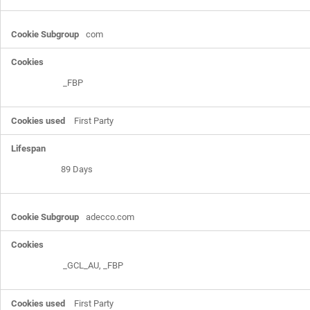
com
_FBP
First Party
89 Days
adecco.com
_GCL_AU
,
_FBP
First Party