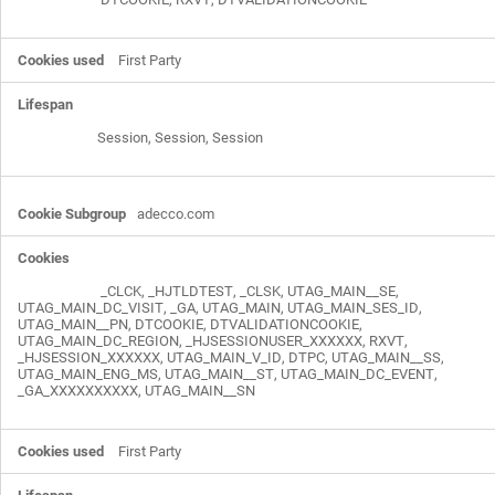
First Party
Session, Session, Session
adecco.com
_CLCK
,
_HJTLDTEST
,
_CLSK
,
UTAG_MAIN__SE
,
UTAG_MAIN_DC_VISIT
,
_GA
,
UTAG_MAIN
,
UTAG_MAIN_SES_ID
,
UTAG_MAIN__PN
,
DTCOOKIE
,
DTVALIDATIONCOOKIE
,
UTAG_MAIN_DC_REGION
,
_HJSESSIONUSER_XXXXXX
,
RXVT
,
_HJSESSION_XXXXXX
,
UTAG_MAIN_V_ID
,
DTPC
,
UTAG_MAIN__SS
,
UTAG_MAIN_ENG_MS
,
UTAG_MAIN__ST
,
UTAG_MAIN_DC_EVENT
,
_GA_XXXXXXXXXX
,
UTAG_MAIN__SN
First Party