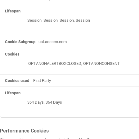
Session, Session, Session, Session
uat.adecco.com
OPTANONALERTBOXCLOSED
,
OPTANONCONSENT
First Party
364 Days, 364 Days
Performance Cookies