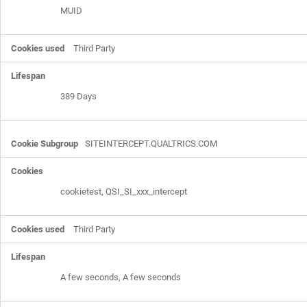
MUID
Third Party
389 Days
SITEINTERCEPT.QUALTRICS.COM
cookietest, QSI_SI_xxx_intercept
Third Party
A few seconds, A few seconds