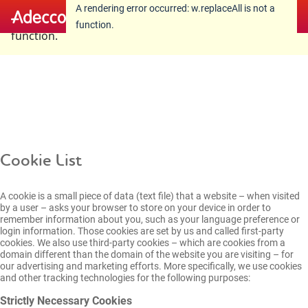
A rendering error occurred:
w.replaceAll is not a
A rendering error occurred:
w.replaceAll is not a
function
.
function
.
Cookie List
A cookie is a small piece of data (text file) that a website – when visited
by a user – asks your browser to store on your device in order to
remember information about you, such as your language preference or
login information. Those cookies are set by us and called first-party
cookies. We also use third-party cookies – which are cookies from a
domain different than the domain of the website you are visiting – for
our advertising and marketing efforts. More specifically, we use cookies
and other tracking technologies for the following purposes:
Strictly Necessary Cookies