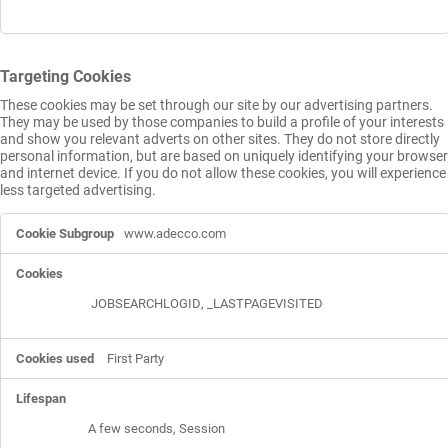
Targeting Cookies
These cookies may be set through our site by our advertising partners.
They may be used by those companies to build a profile of your interests
and show you relevant adverts on other sites. They do not store directly
personal information, but are based on uniquely identifying your browser
and internet device. If you do not allow these cookies, you will experience
less targeted advertising.
Targeting
www.adecco.com
Cookies
JOBSEARCHLOGID
,
_LASTPAGEVISITED
First Party
A few seconds, Session