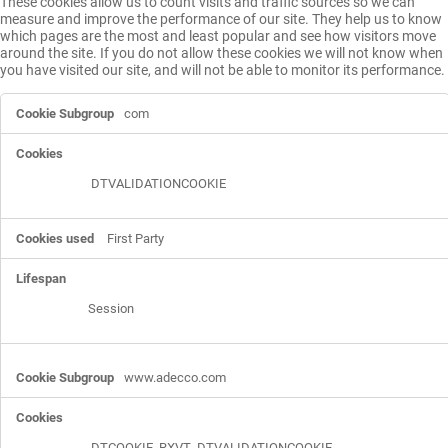
These cookies allow us to count visits and traffic sources so we can
measure and improve the performance of our site. They help us to know
which pages are the most and least popular and see how visitors move
around the site. If you do not allow these cookies we will not know when
you have visited our site, and will not be able to monitor its performance.
Performance
com
Cookies
DTVALIDATIONCOOKIE
First Party
Session
www.adecco.com
DTCOOKIE
,
RXVT
,
DTVALIDATIONCOOKIE