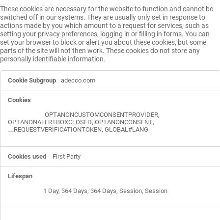
These cookies are necessary for the website to function and cannot be
switched off in our systems. They are usually only set in response to
actions made by you which amount to a request for services, such as
setting your privacy preferences, logging in or filling in forms. You can
set your browser to block or alert you about these cookies, but some
parts of the site will not then work. These cookies do not store any
personally identifiable information.
Strictly
adecco.com
Necessary
Cookies
OPTANONCUSTOMCONSENTPROVIDER
,
OPTANONALERTBOXCLOSED
,
OPTANONCONSENT
,
__REQUESTVERIFICATIONTOKEN
,
GLOBAL#LANG
First Party
1 Day, 364 Days, 364 Days, Session, Session