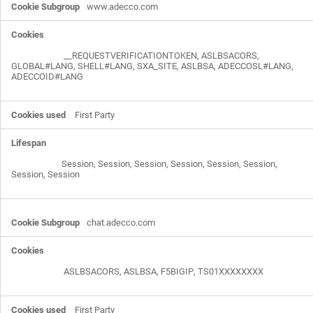
www.adecco.com
__REQUESTVERIFICATIONTOKEN
,
ASLBSACORS
,
GLOBAL#LANG
,
SHELL#LANG
,
SXA_SITE
,
ASLBSA
,
ADECCOSL#LANG
,
ADECCOID#LANG
First Party
Session, Session, Session, Session, Session, Session,
Session, Session
chat.adecco.com
ASLBSACORS
,
ASLBSA
,
F5BIGIP
,
TS01XXXXXXXX
First Party