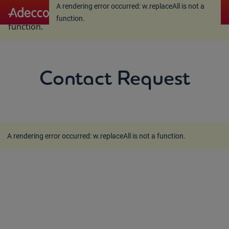
A rendering error occurred:
w.replaceAll is not a
A rendering error occurred:
w.replaceAll is not a
function
.
function
.
Contact Request
A rendering error occurred:
w.replaceAll is not a function
.