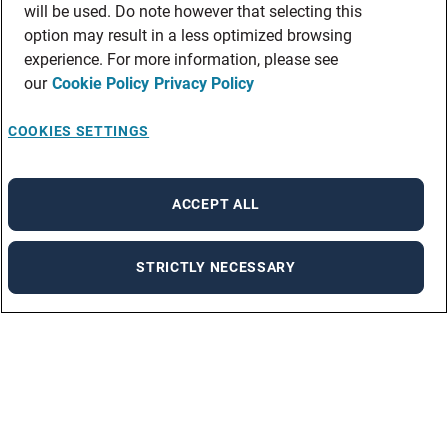
will be used. Do note however that selecting this
option may result in a less optimized browsing
experience. For more information, please see
our
Cookie Policy
Privacy Policy
COOKIES SETTINGS
ACCEPT ALL
STRICTLY NECESSARY