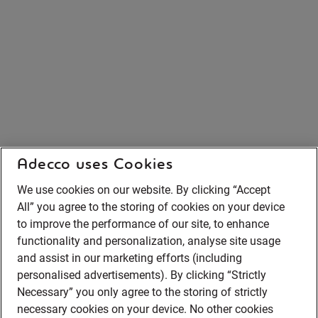
Adecco uses Cookies
We use cookies on our website. By clicking “Accept
All” you agree to the storing of cookies on your device
to improve the performance of our site, to enhance
functionality and personalization, analyse site usage
and assist in our marketing efforts (including
personalised advertisements). By clicking “Strictly
Necessary” you only agree to the storing of strictly
necessary cookies on your device. No other cookies