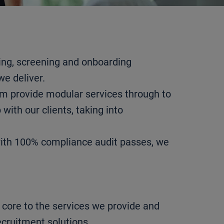
ing, screening and onboarding
we deliver.
am provide modular services through to
with our clients, taking into
with 100% compliance audit passes, we
core to the services we provide and
ecruitment solutions.