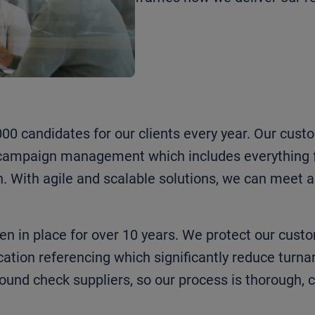
0 candidates for our clients every year. Our cust
d campaign management which includes everything 
n. With agile and scalable solutions, we can meet
 in place for over 10 years. We protect our cust
ion referencing which significantly reduce turna
ound check suppliers, so our process is thorough,