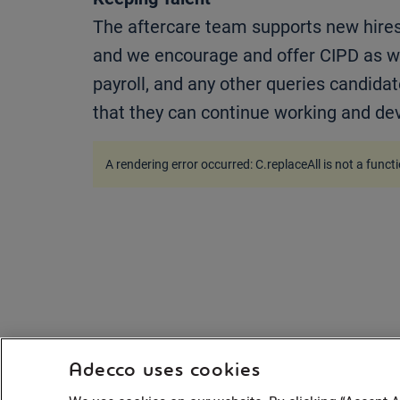
The aftercare team supports new hires 
and we encourage and offer CIPD as we
payroll, and any other queries candidat
that they can continue working and deve
A rendering error occurred:
C.replaceAll is not a funct
Adecco uses cookies