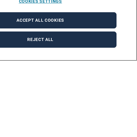
COOKIES SETTINGS
ACCEPT ALL COOKIES
REJECT ALL