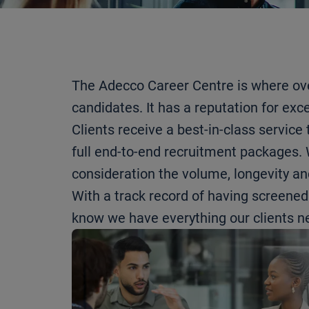
The Adecco Career Centre is where ove
candidates. It has a reputation for exc
Clients receive a best-in-class servic
full end-to-end recruitment packages. W
consideration the volume, longevity and
With a track record of having screene
know we have everything our clients ne