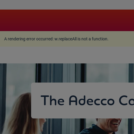
A rendering error occurred:
w.replaceAll is not a function
A rendering error occurred:
w.replaceAll is not a function
.
The Adecco Ca