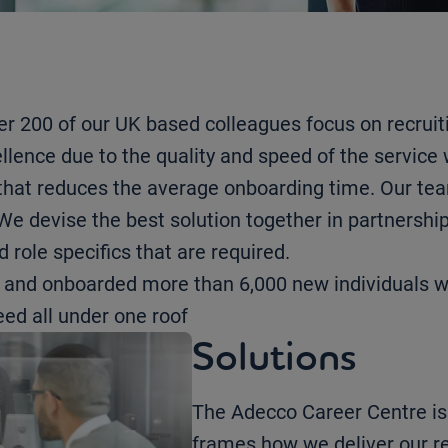
r 200 of our UK based colleagues focus on recruit
ellence due to the quality and speed of the service 
e that reduces the average onboarding time. Our te
e devise the best solution together in partnership 
 role specifics that are required.
d and onboarded more than 6,000 new individuals 
ed all under one roof
Solutions
The Adecco Career Centre is 
frames how we deliver our r