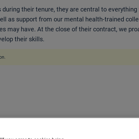
during their tenure, they are central to everything
ll as support from our mental health-trained coll
es may have. At the close of their contract, we pro
lop their skills.
ion
.