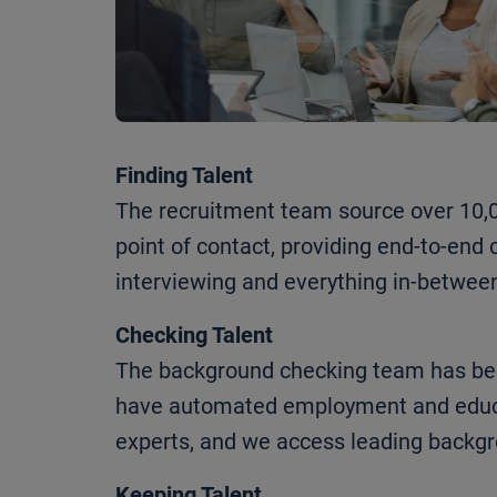
Finding Talent
The recruitment team source over 10,00
point of contact, providing end-to-en
interviewing and everything in-betwee
Checking Talent
The background checking team has been
have automated employment and educat
experts, and we access leading backgr
Keeping Talent