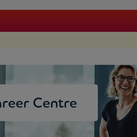
.
reer Centre