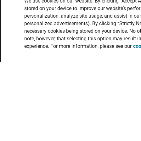
We use cookies on our website. By clicking “Accept A
stored on your device to improve our website’s perf
personalization, analyze site usage, and assist in ou
personalized advertisements). By clicking “Strictly Ne
necessary cookies being stored on your device. No ot
note, however, that selecting this option may result 
experience. For more information, please see our
coo