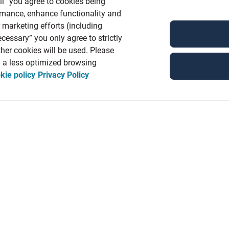
ll” you agree to cookies being
ormance, enhance functionality and
r marketing efforts (including
cessary” you only agree to strictly
her cookies will be used. Please
in a less optimized browsing
kie policy
Privacy Policy