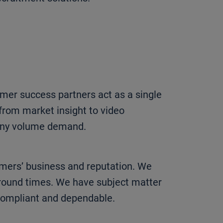
omer success partners act as a single
from market insight to video
 any volume demand.
omers’ business and reputation. We
round times. We have subject matter
 compliant and dependable.