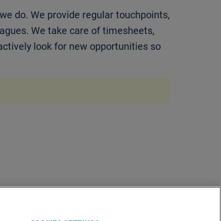
 we do. We provide regular touchpoints,
eagues. We take care of timesheets,
actively look for new opportunities so