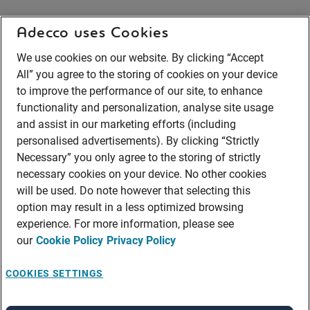
Adecco uses Cookies
We use cookies on our website. By clicking “Accept
All” you agree to the storing of cookies on your device
to improve the performance of our site, to enhance
functionality and personalization, analyse site usage
and assist in our marketing efforts (including
personalised advertisements). By clicking “Strictly
Necessary” you only agree to the storing of strictly
necessary cookies on your device. No other cookies
will be used. Do note however that selecting this
option may result in a less optimized browsing
experience. For more information, please see
our
Cookie Policy
Privacy Policy
COOKIES SETTINGS