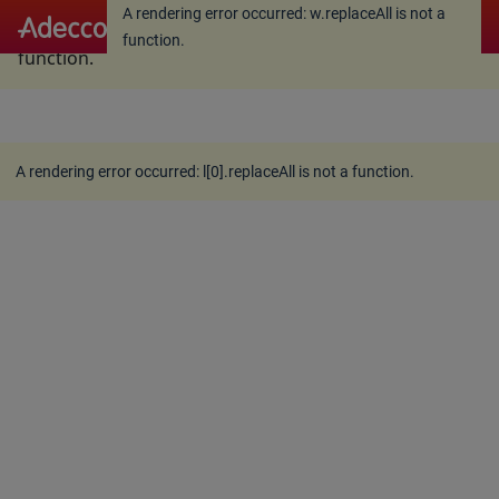
A rendering error occurred:
w.replaceAll is not a
A rendering error occurred:
w.replaceAll is not a
function
.
function
.
A rendering error occurred:
l[0].replaceAll is not a function
.