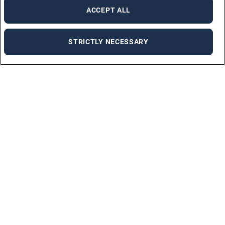
ACCEPT ALL
STRICTLY NECESSARY
For Jobseekers
ALL JOBS
JOB SEEKER FAQ
UPLOAD YOUR CV