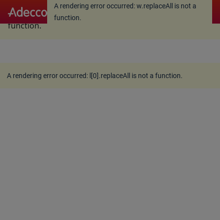
A rendering error occurred:
w.replaceAll is not a
A rendering error occurred:
w.replaceAll is not a
function
.
function
.
A rendering error occurred:
l[0].replaceAll is not a function
.