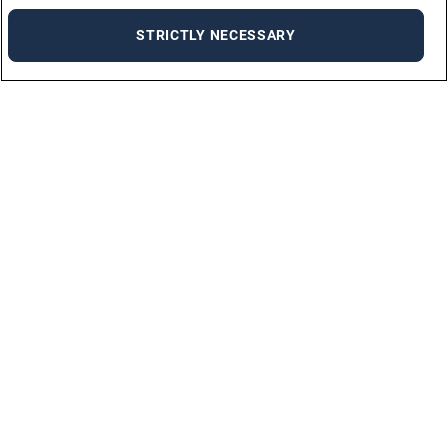
STRICTLY NECESSARY
For Jobseekers
ALL JOBS
JOB SEEKER FAQ
UPLOAD YOUR CV
For Employers
ABOUT US