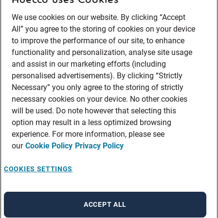
We use cookies on our website. By clicking “Accept
All” you agree to the storing of cookies on your device
to improve the performance of our site, to enhance
functionality and personalization, analyse site usage
and assist in our marketing efforts (including
personalised advertisements). By clicking “Strictly
Necessary” you only agree to the storing of strictly
necessary cookies on your device. No other cookies
will be used. Do note however that selecting this
option may result in a less optimized browsing
experience. For more information, please see
our
Cookie Policy
Privacy Policy
COOKIES SETTINGS
ACCEPT ALL