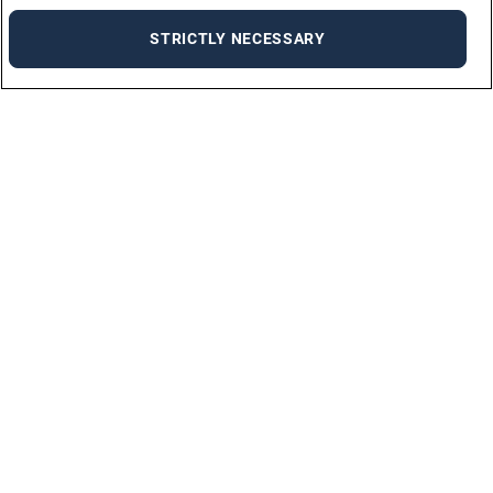
STRICTLY NECESSARY
For Jobseekers
ALL JOBS
JOB SEEKER FAQ
UPLOAD YOUR CV
For Employers
ABOUT US