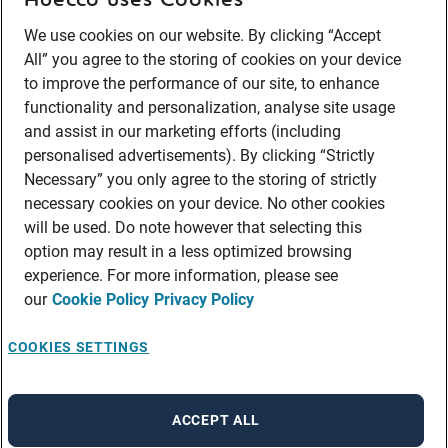
We use cookies on our website. By clicking “Accept
All” you agree to the storing of cookies on your device
to improve the performance of our site, to enhance
functionality and personalization, analyse site usage
and assist in our marketing efforts (including
personalised advertisements). By clicking “Strictly
Necessary” you only agree to the storing of strictly
necessary cookies on your device. No other cookies
will be used. Do note however that selecting this
option may result in a less optimized browsing
experience. For more information, please see
our
Cookie Policy
Privacy Policy
COOKIES SETTINGS
ACCEPT ALL