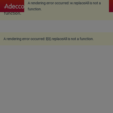
A rendering error occurred:
w.replaceAll is not a
A rendering error occurred:
w.replaceAll is not a
function
.
function
.
A rendering error occurred:
l[0].replaceAll is not a function
.