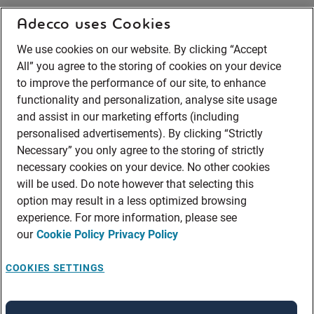
Adecco uses Cookies
We use cookies on our website. By clicking “Accept
All” you agree to the storing of cookies on your device
to improve the performance of our site, to enhance
functionality and personalization, analyse site usage
and assist in our marketing efforts (including
personalised advertisements). By clicking “Strictly
Necessary” you only agree to the storing of strictly
necessary cookies on your device. No other cookies
will be used. Do note however that selecting this
option may result in a less optimized browsing
experience. For more information, please see
our
Cookie Policy
Privacy Policy
COOKIES SETTINGS