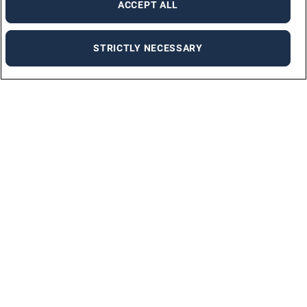
ACCEPT ALL
STRICTLY NECESSARY
Find a job
We will help you find a new job.
FIND A JOB