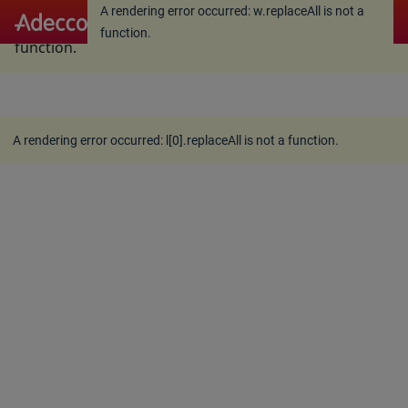
A rendering error occurred:
w.replaceAll is not a
A rendering error occurred:
w.replaceAll is not a
function
.
function
.
A rendering error occurred:
l[0].replaceAll is not a function
.