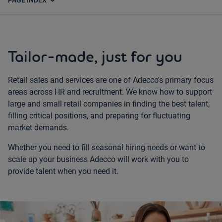
expand_more
PAGE INDEX
Tailor-made, just for you
Retail sales and services are one of Adecco's primary focus
areas across HR and recruitment. We know how to support
large and small retail companies in finding the best talent,
filling critical positions, and preparing for fluctuating
market demands.
Whether you need to fill seasonal hiring needs or want to
scale up your business Adecco will work with you to
provide talent when you need it.