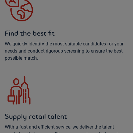
Find the best fit
We quickly identify the most suitable candidates for your
needs and conduct rigorous screening to ensure the best
possible match.
Supply retail talent
With a fast and efficient service, we deliver the talent