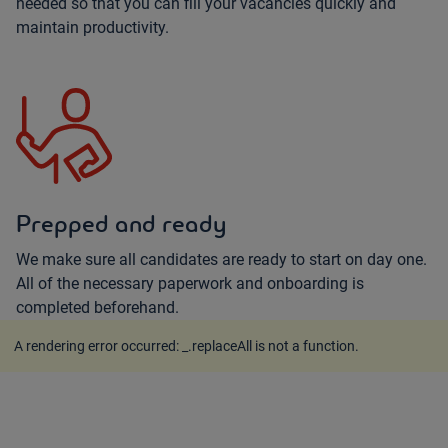
needed so that you can fill your vacancies quickly and
maintain productivity.
Prepped and ready
We make sure all candidates are ready to start on day one.
All of the necessary paperwork and onboarding is
completed beforehand.
A rendering error occurred:
_.replaceAll is not a function
.