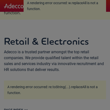
A rendering error occurred:
w.replaceAll is not a
A rendering error occurred:
w.replaceAll is not a
function
.
function
.
Retail & Electronics
Adecco is a trusted partner amongst the top retail
companies. We provide qualified talent within the retail
sales and services industry via innovative recruitment and
HR solutions that deliver results.
A rendering error occurred:
re.toString(...).replaceAll is not a
function
.