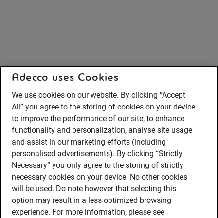
Adecco uses Cookies
We use cookies on our website. By clicking “Accept
All” you agree to the storing of cookies on your device
to improve the performance of our site, to enhance
functionality and personalization, analyse site usage
and assist in our marketing efforts (including
personalised advertisements). By clicking “Strictly
Necessary” you only agree to the storing of strictly
necessary cookies on your device. No other cookies
will be used. Do note however that selecting this
option may result in a less optimized browsing
experience. For more information, please see