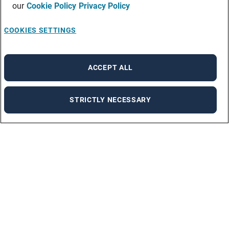
our
Cookie Policy
Privacy Policy
COOKIES SETTINGS
ACCEPT ALL
STRICTLY NECESSARY
Our solutions