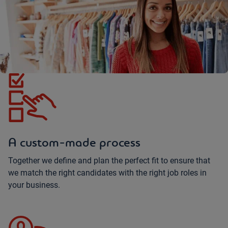
A custom-made process
Together we define and plan the perfect fit to ensure that
we match the right candidates with the right job roles in
your business.